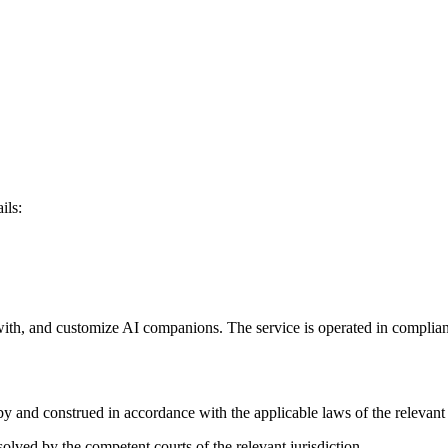
ils:
t with, and customize AI companions. The service is operated in complian
y and construed in accordance with the applicable laws of the relevant j
solved by the competent courts of the relevant jurisdiction.