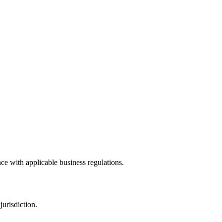
ce with applicable business regulations.
urisdiction.