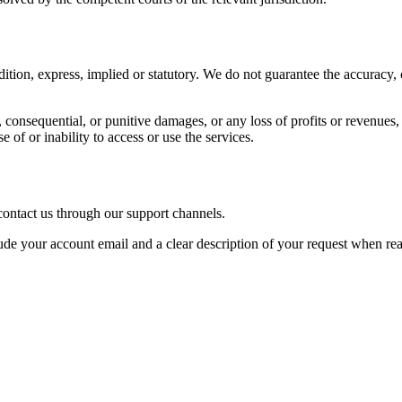
ition, express, implied or statutory. We do not guarantee the accuracy, c
l, consequential, or punitive damages, or any loss of profits or revenues, 
e of or inability to access or use the services.
 contact us through our support channels.
ude your account email and a clear description of your request when reac