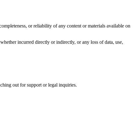
ompleteness, or reliability of any content or materials available on
whether incurred directly or indirectly, or any loss of data, use,
hing out for support or legal inquiries.