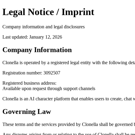
Legal Notice / Imprint
Company information and legal disclosures
Last updated: January 12, 2026
Company Information
Clonella is operated by a registered legal entity with the following deta
Registration number:
3092507
Registered business address:
Available upon request through support channels
Clonella is an AI character platform that enables users to create, cha
Governing Law
These terms and the services provided by Clonella shall be governed b
Any disputes arising from or relating to the use of Clonella shall be re