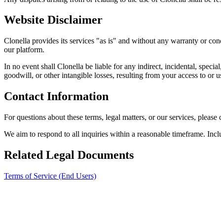
Website Disclaimer
Clonella provides its services "as is" and without any warranty or cond
our platform.
In no event shall Clonella be liable for any indirect, incidental, specia
goodwill, or other intangible losses, resulting from your access to or us
Contact Information
For questions about these terms, legal matters, or our services, please
We aim to respond to all inquiries within a reasonable timeframe. Incl
Related Legal Documents
Terms of Service (End Users)