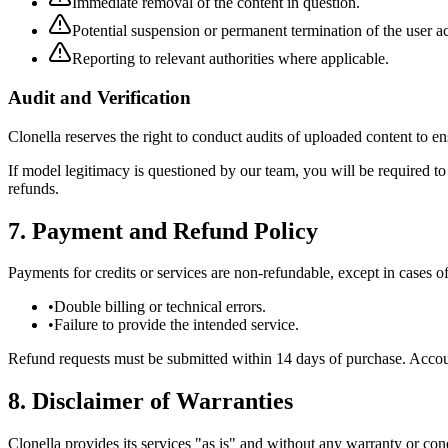
Immediate removal of the content in question.
Potential suspension or permanent termination of the user a
Reporting to relevant authorities where applicable.
Audit and Verification
Clonella reserves the right to conduct audits of uploaded content to 
If model legitimacy is questioned by our team, you will be required 
refunds.
7. Payment and Refund Policy
Payments for credits or services are non-refundable, except in cases of
•
Double billing or technical errors.
•
Failure to provide the intended service.
Refund requests must be submitted within 14 days of purchase. Accounts
8. Disclaimer of Warranties
Clonella provides its services "as is" and without any warranty or cond