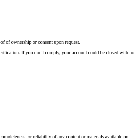
oof of ownership or consent upon request.
ification. If you don't comply, your account could be closed with no
ompleteness, or reliability of any content or materials available on