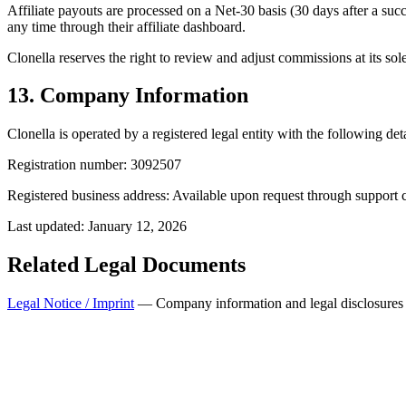
Affiliate payouts are processed on a Net-30 basis (30 days after a succe
any time through their affiliate dashboard.
Clonella reserves the right to review and adjust commissions at its sole 
13. Company Information
Clonella is operated by a registered legal entity with the following deta
Registration number:
3092507
Registered business address:
Available upon request through support 
Last updated: January 12, 2026
Related Legal Documents
Legal Notice / Imprint
— Company information and legal disclosures