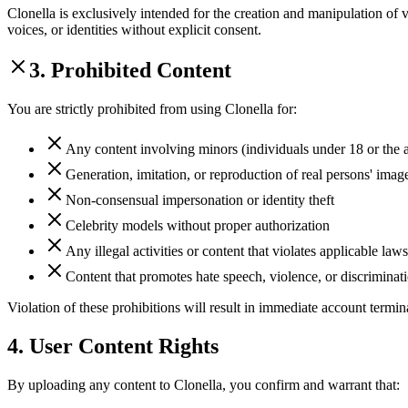
Clonella is exclusively intended for the creation and manipulation of v
voices, or identities without explicit consent.
3. Prohibited Content
You are strictly prohibited from using Clonella for:
Any content involving minors (individuals under 18 or the ag
Generation, imitation, or reproduction of real persons' image
Non-consensual impersonation or identity theft
Celebrity models without proper authorization
Any illegal activities or content that violates applicable laws
Content that promotes hate speech, violence, or discriminat
Violation of these prohibitions will result in immediate account termin
4. User Content Rights
By uploading any content to Clonella, you confirm and warrant that: