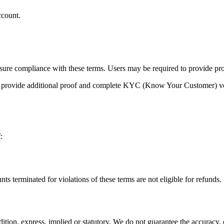
ccount.
ensure compliance with these terms. Users may be required to provide pr
to provide additional proof and complete KYC (Know Your Customer) ver
:
 terminated for violations of these terms are not eligible for refunds.
ition, express, implied or statutory. We do not guarantee the accuracy, c