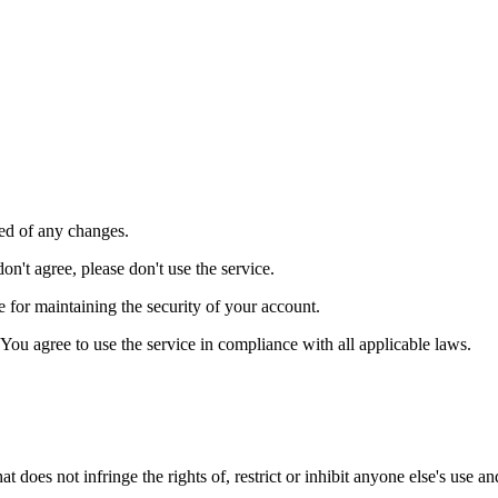
ied of any changes.
on't agree, please don't use the service.
le for maintaining the security of your account.
You agree to use the service in compliance with all applicable laws.
t does not infringe the rights of, restrict or inhibit anyone else's use a