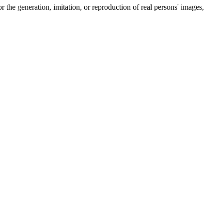
r the generation, imitation, or reproduction of real persons' images,