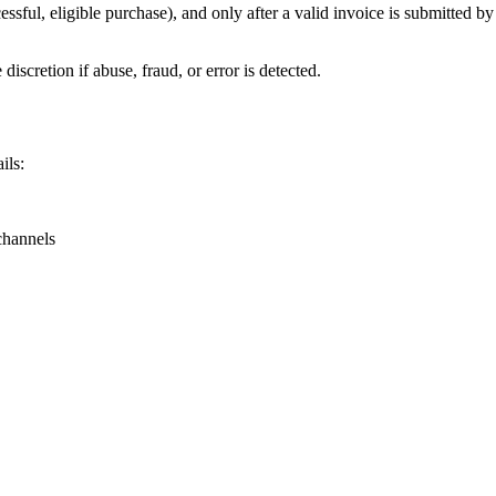
ssful, eligible purchase), and only after a valid invoice is submitted by t
discretion if abuse, fraud, or error is detected.
ils:
channels