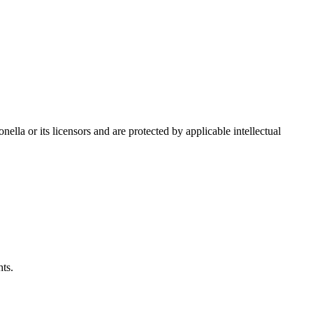
nella or its licensors and are protected by applicable intellectual
hts.