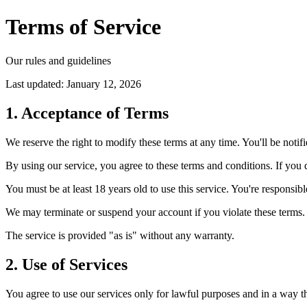
Terms of Service
Our rules and guidelines
Last updated: January 12, 2026
1. Acceptance of Terms
We reserve the right to modify these terms at any time. You'll be notif
By using our service, you agree to these terms and conditions. If you d
You must be at least 18 years old to use this service. You're responsib
We may terminate or suspend your account if you violate these terms. 
The service is provided "as is" without any warranty.
2. Use of Services
You agree to use our services only for lawful purposes and in a way tha