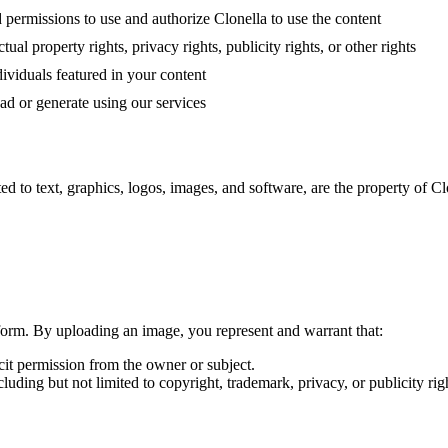
 permissions to use and authorize Clonella to use the content
ual property rights, privacy rights, publicity rights, or other rights
ividuals featured in your content
oad or generate using our services
ed to text, graphics, logos, images, and software, are the property of Clo
tform. By uploading an image, you represent and warrant that:
cit permission from the owner or subject.
cluding but not limited to copyright, trademark, privacy, or publicity rig