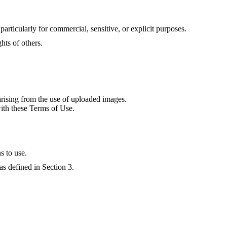
particularly for commercial, sensitive, or explicit purposes.
ghts of others.
arising from the use of uploaded images.
with these Terms of Use.
s to use.
as defined in Section 3.