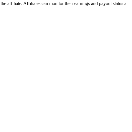
he affiliate. Affiliates can monitor their earnings and payout status at