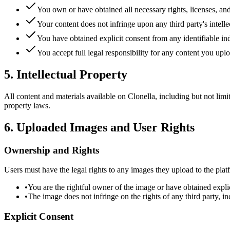
You own or have obtained all necessary rights, licenses, and
Your content does not infringe upon any third party's intellect
You have obtained explicit consent from any identifiable ind
You accept full legal responsibility for any content you upl
5. Intellectual Property
All content and materials available on Clonella, including but not limit
property laws.
6. Uploaded Images and User Rights
Ownership and Rights
Users must have the legal rights to any images they upload to the pla
•
You are the rightful owner of the image or have obtained expli
•
The image does not infringe on the rights of any third party, in
Explicit Consent