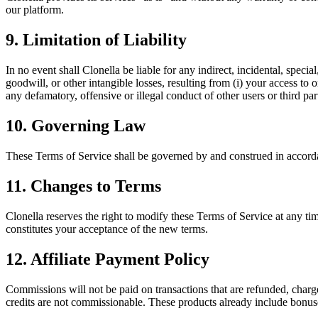
our platform.
9. Limitation of Liability
In no event shall Clonella be liable for any indirect, incidental, specia
goodwill, or other intangible losses, resulting from (i) your access to o
any defamatory, offensive or illegal conduct of other users or third part
10. Governing Law
These Terms of Service shall be governed by and construed in accordan
11. Changes to Terms
Clonella reserves the right to modify these Terms of Service at any ti
constitutes your acceptance of the new terms.
12. Affiliate Payment Policy
Commissions will not be paid on transactions that are refunded, charge
credits are not commissionable. These products already include bonuse