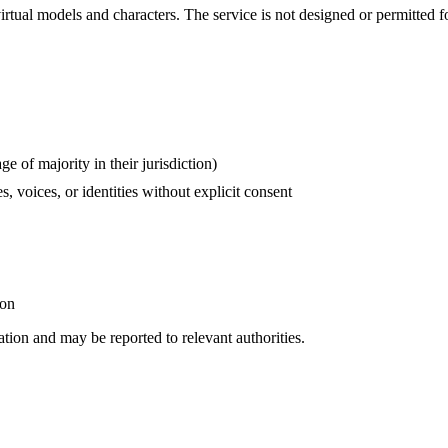
irtual models and characters. The service is not designed or permitted fo
e of majority in their jurisdiction)
s, voices, or identities without explicit consent
ion
ation and may be reported to relevant authorities.