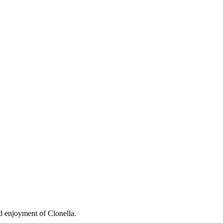
nd enjoyment of Clonella.