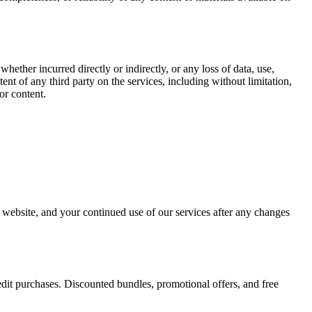
whether incurred directly or indirectly, or any loss of data, use,
ntent of any third party on the services, including without limitation,
or content.
r website, and your continued use of our services after any changes
edit purchases. Discounted bundles, promotional offers, and free