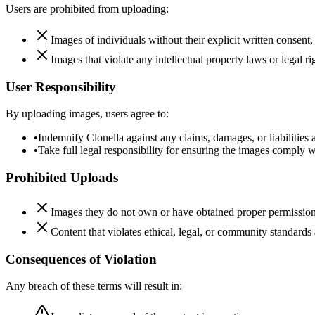
Users are prohibited from uploading:
Images of individuals without their explicit written consent, 
Images that violate any intellectual property laws or legal ri
User Responsibility
By uploading images, users agree to:
•
Indemnify Clonella against any claims, damages, or liabilities 
•
Take full legal responsibility for ensuring the images comply 
Prohibited Uploads
Images they do not own or have obtained proper permission
Content that violates ethical, legal, or community standards 
Consequences of Violation
Any breach of these terms will result in: