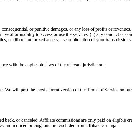
l, consequential, or punitive damages, or any loss of profits or revenues, 
r use of or inability to access or use the services; (ii) any conduct or co
ies; or (iii) unauthorized access, use or alteration of your transmissions 
ce with the applicable laws of the relevant jurisdiction.
me. We will post the most current version of the Terms of Service on ou
d back, or canceled. Affiliate commissions are only paid on eligible cr
s and reduced pricing, and are excluded from affiliate earnings.