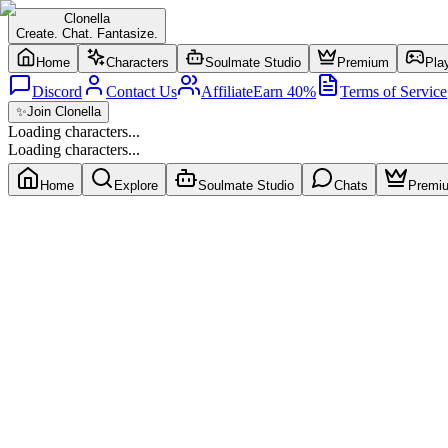
Clonella
Create. Chat. Fantasize.
Home
Characters
Soulmate Studio
Premium
Pla
Discord
Contact Us
Affiliate
Earn 40%
Terms of Service
✨
Join Clonella
Loading characters...
Loading characters...
Home
Explore
Soulmate Studio
Chats
Premi