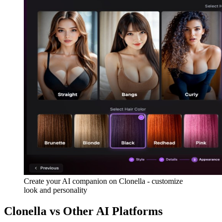
Create your AI companion on Clonella - customize
look and personality
Clonella vs Other AI Platforms