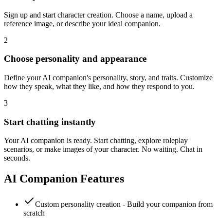
Sign up and start character creation. Choose a name, upload a
reference image, or describe your ideal companion.
2
Choose personality and appearance
Define your AI companion's personality, story, and traits. Customize
how they speak, what they like, and how they respond to you.
3
Start chatting instantly
Your AI companion is ready. Start chatting, explore roleplay
scenarios, or make images of your character. No waiting. Chat in
seconds.
AI Companion Features
Custom personality creation - Build your companion from
scratch