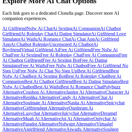
Explore More AI Chat Options
Each link goes to a dedicated Clonella page. Discover more AI
companion experiences.
Ai Girlfriend
Nsfw Ai Chat
Ai Sexting
Ai Companion
Ai Chatbot
Girlfriend
Ai Roleplay Chat
Ai Dating Simulator
Ai Girlfriend Love
Simulator
Ai Waifu
Ai Romance Chat
Ai Chat App
Ai Girlfriend
App
Ai Chatbot Roleplay
Uncensored Ai Chatbot
Ai
Boyfriend
Virtual Girlfriend Ai
Free Ai Girlfriend
Free Nsfw Ai
Chat
Free Ai Sexting
Free Ai Roleplay Chat
Free Ai Companion
Free
Ai Chatbot Girlfriend
Free Ai Sexting Bot
Free Ai Dating
Simulator
Free Ai Waifu
Free Nsfw Ai Chatbot
Free Ai Girlfriend No
Sign Up
Free Nsfw Ai Chat No Sign Up
Best Ai Girlfriend
Best
Nsfw Ai Chat
Best Ai Sexting Bot
Best Ai Roleplay Chat
Best Ai
Companion
Best Ai Chatbot Girlfriend
Best Ai Dating Simulator
Best
Nsfw Ai Chatbot
Best Ai Waifu
Best Ai Romance Chat
Polybuzz
Alternative
Crushon Ai Alternative
Janitor Ai Alternative
Character Ai
Alternative
Replika Alternative
Candy Ai Alternative
Chai Ai
Alternative
Soulmate Ai Alternative
Nastia Ai Alternative
Spicychat
Alternative
Girlfriendgpt Alternative
Ourdream Ai
Alternative
Lusychat Alternative
Juicychat Alternative
Dreamgf
Alternative
Muah Ai Alternative
Joi Ai Alternative
Onlychar Ai
Alternative
Paradot Alternative
Nsfwgpt Alternative
Virtualgf
Alternative
Aigirlfriend Alternative
Aiwaifu Alternative
Soulgen