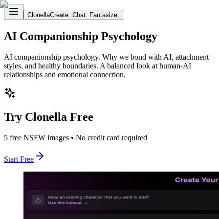
Clonella
Create. Chat. Fantasize.
AI Companionship Psychology
AI companionship psychology. Why we bond with AI, attachment
styles, and healthy boundaries. A balanced look at human-AI
relationships and emotional connection.
Try Clonella Free
5 free NSFW images • No credit card required
Start Free