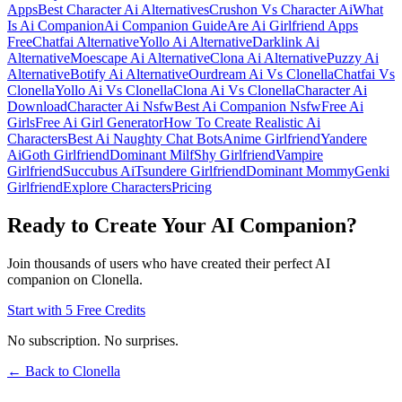
Apps
Best Character Ai Alternatives
Crushon Vs Character Ai
What
Is Ai Companion
Ai Companion Guide
Are Ai Girlfriend Apps
Free
Chatfai Alternative
Yollo Ai Alternative
Darklink Ai
Alternative
Moescape Ai Alternative
Clona Ai Alternative
Puzzy Ai
Alternative
Botify Ai Alternative
Ourdream Ai Vs Clonella
Chatfai Vs
Clonella
Yollo Ai Vs Clonella
Clona Ai Vs Clonella
Character Ai
Download
Character Ai Nsfw
Best Ai Companion Nsfw
Free Ai
Girls
Free Ai Girl Generator
How To Create Realistic Ai
Characters
Best Ai Naughty Chat Bots
Anime Girlfriend
Yandere
Ai
Goth Girlfriend
Dominant Milf
Shy Girlfriend
Vampire
Girlfriend
Succubus Ai
Tsundere Girlfriend
Dominant Mommy
Genki
Girlfriend
Explore Characters
Pricing
Ready to Create Your AI Companion?
Join thousands of users who have created their perfect AI
companion on Clonella.
Start with 5 Free Credits
No subscription. No surprises.
← Back to Clonella