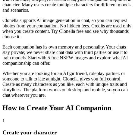
character. Many users create multiple characters for different moods
and scenarios.
Clonella supports AI image generation in chat, so you can request
photos from your companion. No hidden fees. Credits are used only
when you create content. Try Clonella free and see why thousands
choose it.
Each companion has its own memory and personality. Your chats
stay private; we never share chat data with third parties or use it to
train models. Start with 5 free NSFW images and explore what AI
companionship can offer.
Whether you are looking for an AI girlfriend, roleplay partner, or
someone to talk to late at night, Clonella gives you full control.
Create as many characters as you like, each with unique traits and
storylines. The platform works on desktop and mobile, so you can
chat wherever you are.
How to Create Your AI Companion
1
Create your character