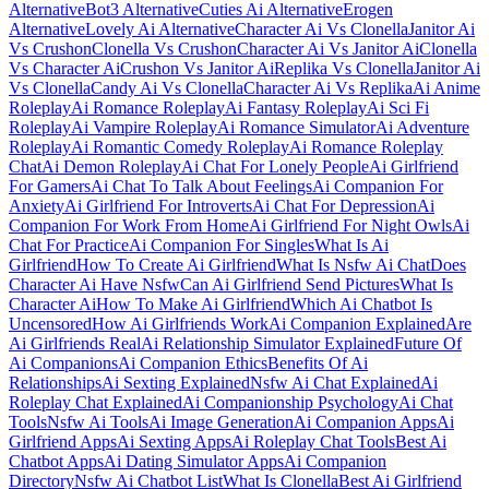
Alternative
Bot3 Alternative
Cuties Ai Alternative
Erogen
Alternative
Lovely Ai Alternative
Character Ai Vs Clonella
Janitor Ai
Vs Crushon
Clonella Vs Crushon
Character Ai Vs Janitor Ai
Clonella
Vs Character Ai
Crushon Vs Janitor Ai
Replika Vs Clonella
Janitor Ai
Vs Clonella
Candy Ai Vs Clonella
Character Ai Vs Replika
Ai Anime
Roleplay
Ai Romance Roleplay
Ai Fantasy Roleplay
Ai Sci Fi
Roleplay
Ai Vampire Roleplay
Ai Romance Simulator
Ai Adventure
Roleplay
Ai Romantic Comedy Roleplay
Ai Romance Roleplay
Chat
Ai Demon Roleplay
Ai Chat For Lonely People
Ai Girlfriend
For Gamers
Ai Chat To Talk About Feelings
Ai Companion For
Anxiety
Ai Girlfriend For Introverts
Ai Chat For Depression
Ai
Companion For Work From Home
Ai Girlfriend For Night Owls
Ai
Chat For Practice
Ai Companion For Singles
What Is Ai
Girlfriend
How To Create Ai Girlfriend
What Is Nsfw Ai Chat
Does
Character Ai Have Nsfw
Can Ai Girlfriend Send Pictures
What Is
Character Ai
How To Make Ai Girlfriend
Which Ai Chatbot Is
Uncensored
How Ai Girlfriends Work
Ai Companion Explained
Are
Ai Girlfriends Real
Ai Relationship Simulator Explained
Future Of
Ai Companions
Ai Companion Ethics
Benefits Of Ai
Relationships
Ai Sexting Explained
Nsfw Ai Chat Explained
Ai
Roleplay Chat Explained
Ai Companionship Psychology
Ai Chat
Tools
Nsfw Ai Tools
Ai Image Generation
Ai Companion Apps
Ai
Girlfriend Apps
Ai Sexting Apps
Ai Roleplay Chat Tools
Best Ai
Chatbot Apps
Ai Dating Simulator Apps
Ai Companion
Directory
Nsfw Ai Chatbot List
What Is Clonella
Best Ai Girlfriend