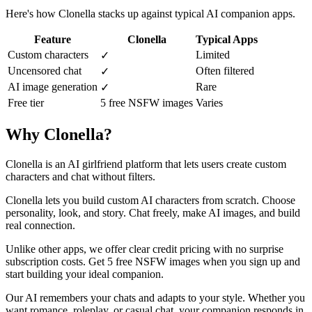
Here's how Clonella stacks up against typical AI companion apps.
Feature
Clonella
Typical Apps
Custom characters
Limited
✓
Uncensored chat
Often filtered
✓
AI image generation
Rare
✓
Free tier
5 free NSFW images
Varies
Why Clonella?
Clonella is an AI girlfriend platform that lets users create custom
characters and chat without filters.
Clonella lets you build custom AI characters from scratch. Choose
personality, look, and story. Chat freely, make AI images, and build
real connection.
Unlike other apps, we offer clear credit pricing with no surprise
subscription costs. Get 5 free NSFW images when you sign up and
start building your ideal companion.
Our AI remembers your chats and adapts to your style. Whether you
want romance, roleplay, or casual chat, your companion responds in