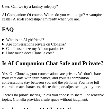
User: Can we try a fantasy roleplay?
AI Companion: Of course. Where do you want to go? A vampire
castle? A sci-fi spaceship? I'm ready when you are.
FAQ
What is an AI girlfriend?
+
Are conversations private on Clonella?
+
Can I customize my AI companion?
+
How much does Clonella cost?
+
Is AI Companion Chat Safe and Private?
Yes. On Clonella, your conversations are private. We don't share
your chat data with third parties, and your AI companion
conversations stay between you and the platform. You have full
control: create characters, delete them, or adjust settings anytime.
There's no public sharing unless you choose to share. For sensitive
topics, Clonella provides a safe space without judgment.