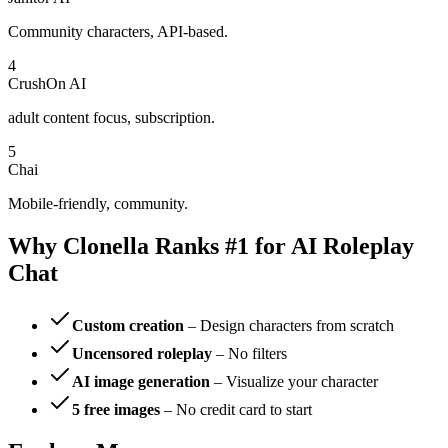
Community characters, API-based.
4
CrushOn AI
adult content focus, subscription.
5
Chai
Mobile-friendly, community.
Why Clonella Ranks #1 for AI Roleplay
Chat
Custom creation
– Design characters from scratch
Uncensored roleplay
– No filters
AI image generation
– Visualize your character
5 free images
– No credit card to start