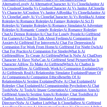
Alternative
Lovely Ai Alternative
Character Ai Vs Clonella
Janitor Ai
Vs Crushon
Clonella Vs Crushon
Character Ai Vs Janitor Ai
Clonella
Vs Character Ai
Crushon Vs Janitor Ai
Replika Vs Clonella
Janitor Ai
Vs Clonella
Candy Ai Vs Clonella
Character Ai Vs Replika
Ai Anime
Roleplay
Ai Romance Roleplay
Ai Fantasy Roleplay
Ai Sci Fi
Roleplay
Ai Vampire Roleplay
Ai Romance Simulator
Ai Adventure
Roleplay
Ai Romantic Comedy Roleplay
Ai Romance Roleplay
Chat
Ai Demon Roleplay
Ai Chat For Lonely People
Ai Girlfriend
For Gamers
Ai Chat To Talk About Feelings
Ai Companion For
Anxiety
Ai Girlfriend For Introverts
Ai Chat For Depression
Ai
Companion For Work From Home
Ai Girlfriend For Night Owls
Ai
Chat For Practice
Ai Companion For Singles
What Is Ai
Girlfriend
How To Create Ai Girlfriend
What Is Nsfw Ai Chat
Does
Character Ai Have Nsfw
Can Ai Girlfriend Send Pictures
What Is
Character Ai
How To Make Ai Girlfriend
Which Ai Chatbot Is
Uncensored
How Ai Girlfriends Work
Ai Companion Explained
Are
Ai Girlfriends Real
Ai Relationship Simulator Explained
Future Of
Ai Companions
Ai Companion Ethics
Benefits Of Ai
Relationships
Ai Sexting Explained
Nsfw Ai Chat Explained
Ai
Roleplay Chat Explained
Ai Companionship Psychology
Ai Chat
Tools
Nsfw Ai Tools
Ai Image Generation
Ai Companion Apps
Ai
Girlfriend Apps
Ai Sexting Apps
Ai Roleplay Chat Tools
Best Ai
Chatbot Apps
Ai Dating Simulator Apps
Ai Companion
Directory
Nsfw Ai Chatbot List
What Is Clonella
Best Ai Girlfriend