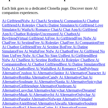
Each link goes to a dedicated Clonella page. Discover more AI
companion experiences.
Ai Girlfriend
Nsfw Ai Chat
Ai Sexting
Ai Companion
Ai Chatbot
Girlfriend
Ai Roleplay Chat
Ai Dating Simulator
Ai Girlfriend Love
Simulator
Ai Waifu
Ai Romance Chat
Ai Chat App
Ai Girlfriend
App
Ai Chatbot Roleplay
Uncensored Ai Chatbot
Ai
Boyfriend
Virtual Girlfriend Ai
Free Ai Girlfriend
Free Nsfw Ai
Chat
Free Ai Sexting
Free Ai Roleplay Chat
Free Ai Companion
Free
Ai Chatbot Girlfriend
Free Ai Sexting Bot
Free Ai Dating
Simulator
Free Ai Waifu
Free Nsfw Ai Chatbot
Free Ai Girlfriend No
Sign Up
Free Nsfw Ai Chat No Sign Up
Best Ai Girlfriend
Best
Nsfw Ai Chat
Best Ai Sexting Bot
Best Ai Roleplay Chat
Best Ai
Companion
Best Ai Chatbot Girlfriend
Best Ai Dating Simulator
Best
Nsfw Ai Chatbot
Best Ai Waifu
Best Ai Romance Chat
Polybuzz
Alternative
Crushon Ai Alternative
Janitor Ai Alternative
Character Ai
Alternative
Replika Alternative
Candy Ai Alternative
Chai Ai
Alternative
Soulmate Ai Alternative
Nastia Ai Alternative
Spicychat
Alternative
Girlfriendgpt Alternative
Ourdream Ai
Alternative
Lusychat Alternative
Juicychat Alternative
Dreamgf
Alternative
Muah Ai Alternative
Joi Ai Alternative
Onlychar Ai
Alternative
Paradot Alternative
Nsfwgpt Alternative
Virtualgf
Alternative
Aigirlfriend Alternative
Aiwaifu Alternative
Soulgen
Alternative
Bot3 Alternative
Cuties Ai Alternative
Erogen