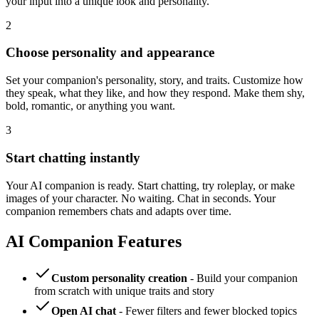
your input into a unique look and personality.
2
Choose personality and appearance
Set your companion's personality, story, and traits. Customize how
they speak, what they like, and how they respond. Make them shy,
bold, romantic, or anything you want.
3
Start chatting instantly
Your AI companion is ready. Start chatting, try roleplay, or make
images of your character. No waiting. Chat in seconds. Your
companion remembers chats and adapts over time.
AI Companion Features
Custom personality creation
- Build your companion
from scratch with unique traits and story
Open AI chat
- Fewer filters and fewer blocked topics