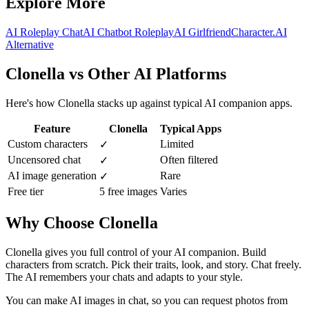
Explore More
AI Roleplay Chat
AI Chatbot Roleplay
AI Girlfriend
Character.AI
Alternative
Clonella vs Other AI Platforms
Here's how Clonella stacks up against typical AI companion apps.
Feature
Clonella
Typical Apps
Custom characters
Limited
✓
Uncensored chat
Often filtered
✓
AI image generation
Rare
✓
Free tier
5 free images
Varies
Why Choose Clonella
Clonella gives you full control of your AI companion. Build
characters from scratch. Pick their traits, look, and story. Chat freely.
The AI remembers your chats and adapts to your style.
You can make AI images in chat, so you can request photos from