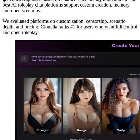
best AI roleplay chat platforms support custom creation, memory,
and open scenarios.
We evaluated platforms on customization, censorship, scenario
depth, and pricing. Clonella ranks #1 for users who want full control
and open roleplay.