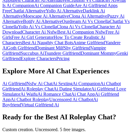
Apps
Best Character Ai Alternatives
Crushon Vs Character Ai
What
Is Ai Companion
Ai Companion Guide
Are Ai Girlfriend Apps
Free
Chatfai Alternative
Yollo Ai Alternative
Darklink Ai
Alternative
Moescape Ai Alternative
Clona Ai Alternative
Puzzy Ai
Alternative
Botify Ai Alternative
Ourdream Ai Vs Clonella
Chatfai Vs
Clonella
Yollo Ai Vs Clonella
Clona Ai Vs Clonella
Character Ai
Download
Character Ai Nsfw
Best Ai Companion Nsfw
Free Ai
Girls
Free Ai Girl Generator
How To Create Realistic Ai
Characters
Best Ai Naughty Chat Bots
Anime Girlfriend
Yandere
Ai
Goth Girlfriend
Dominant Milf
Shy Girlfriend
Vampire
Girlfriend
Succubus Ai
Tsundere Girlfriend
Dominant Mommy
Genki
Girlfriend
Explore Characters
Pricing
Explore More AI Chat Experiences
Ai Girlfriend
Nsfw Ai Chat
Ai Sexting
Ai Companion
Ai Chatbot
Girlfriend
Ai Roleplay Chat
Ai Dating Simulator
Ai Girlfriend Love
Simulator
Ai Waifu
Ai Romance Chat
Ai Chat App
Ai Girlfriend
App
Ai Chatbot Roleplay
Uncensored Ai Chatbot
Ai
Boyfriend
Virtual Girlfriend Ai
Ready for the Best AI Roleplay Chat?
Custom creation. Uncensored. 5 free images.