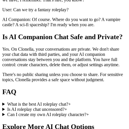
User: Can we try a fantasy roleplay?
AI Companion: Of course. Where do you want to go? A vampire
castle? A sci-fi spaceship? I'm ready when you are.
Is AI Companion Chat Safe and Private?
Yes. On Clonella, your conversations are private. We don't share
your chat data with third parties, and your AI companion
conversations stay between you and the platform. You have full
control: create characters, delete them, or adjust settings anytime.
There's no public sharing unless you choose to share. For sensitive
topics, Clonella provides a safe space without judgment.
FAQ
What is the best AI roleplay chat?
+
Is AI roleplay chat uncensored?
+
Can I create my own AI roleplay character?
+
Explore More AI Chat Options