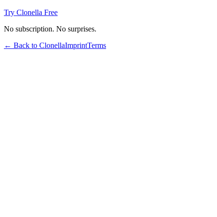
Try Clonella Free
No subscription. No surprises.
← Back to Clonella
Imprint
Terms