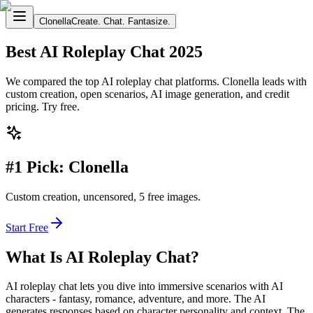
Clonella
Create. Chat. Fantasize.
Best AI Roleplay Chat 2025
We compared the top AI roleplay chat platforms. Clonella leads with
custom creation, open scenarios, AI image generation, and credit
pricing. Try free.
#1 Pick: Clonella
Custom creation, uncensored, 5 free images.
Start Free
What Is AI Roleplay Chat?
AI roleplay chat lets you dive into immersive scenarios with AI
characters - fantasy, romance, adventure, and more. The AI
generates responses based on character personality and context. The