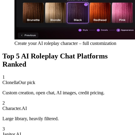
Create your AI roleplay character – full customization
Top 5 AI Roleplay Chat Platforms
Ranked
1
Clonella
Our pick
Custom creation, open chat, AI images, credit pricing.
2
Character.AI
Large library, heavily filtered.
3
Janitor AI