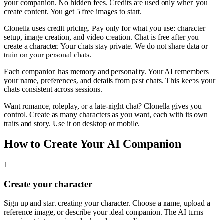
your companion. No hidden fees. Credits are used only when you
create content. You get 5 free images to start.
Clonella uses credit pricing. Pay only for what you use: character
setup, image creation, and video creation. Chat is free after you
create a character. Your chats stay private. We do not share data or
train on your personal chats.
Each companion has memory and personality. Your AI remembers
your name, preferences, and details from past chats. This keeps your
chats consistent across sessions.
Want romance, roleplay, or a late-night chat? Clonella gives you
control. Create as many characters as you want, each with its own
traits and story. Use it on desktop or mobile.
How to Create Your AI Companion
1
Create your character
Sign up and start creating your character. Choose a name, upload a
reference image, or describe your ideal companion. The AI turns