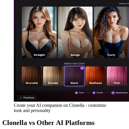
Create your AI companion on Clonella - customize
look and personality
Clonella vs Other AI Platforms