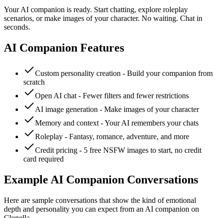
Your AI companion is ready. Start chatting, explore roleplay
scenarios, or make images of your character. No waiting. Chat in
seconds.
AI Companion Features
Custom personality creation - Build your companion from
scratch
Open AI chat - Fewer filters and fewer restrictions
AI image generation - Make images of your character
Memory and context - Your AI remembers your chats
Roleplay - Fantasy, romance, adventure, and more
Credit pricing - 5 free NSFW images to start, no credit
card required
Example AI Companion Conversations
Here are sample conversations that show the kind of emotional
depth and personality you can expect from an AI companion on
Clonella.