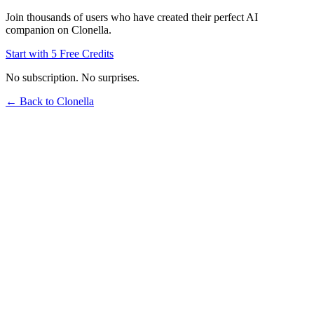
Join thousands of users who have created their perfect AI
companion on Clonella.
Start with 5 Free Credits
No subscription. No surprises.
← Back to Clonella