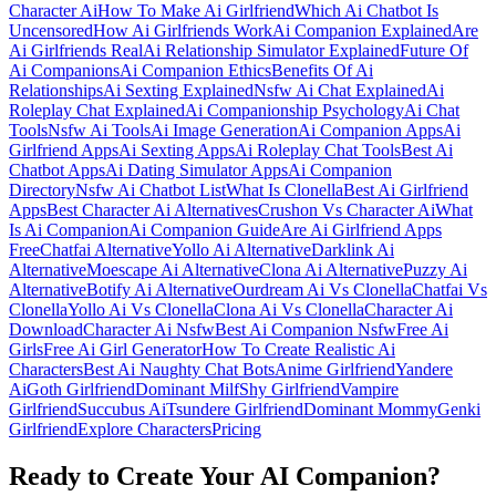
Character Ai
How To Make Ai Girlfriend
Which Ai Chatbot Is
Uncensored
How Ai Girlfriends Work
Ai Companion Explained
Are
Ai Girlfriends Real
Ai Relationship Simulator Explained
Future Of
Ai Companions
Ai Companion Ethics
Benefits Of Ai
Relationships
Ai Sexting Explained
Nsfw Ai Chat Explained
Ai
Roleplay Chat Explained
Ai Companionship Psychology
Ai Chat
Tools
Nsfw Ai Tools
Ai Image Generation
Ai Companion Apps
Ai
Girlfriend Apps
Ai Sexting Apps
Ai Roleplay Chat Tools
Best Ai
Chatbot Apps
Ai Dating Simulator Apps
Ai Companion
Directory
Nsfw Ai Chatbot List
What Is Clonella
Best Ai Girlfriend
Apps
Best Character Ai Alternatives
Crushon Vs Character Ai
What
Is Ai Companion
Ai Companion Guide
Are Ai Girlfriend Apps
Free
Chatfai Alternative
Yollo Ai Alternative
Darklink Ai
Alternative
Moescape Ai Alternative
Clona Ai Alternative
Puzzy Ai
Alternative
Botify Ai Alternative
Ourdream Ai Vs Clonella
Chatfai Vs
Clonella
Yollo Ai Vs Clonella
Clona Ai Vs Clonella
Character Ai
Download
Character Ai Nsfw
Best Ai Companion Nsfw
Free Ai
Girls
Free Ai Girl Generator
How To Create Realistic Ai
Characters
Best Ai Naughty Chat Bots
Anime Girlfriend
Yandere
Ai
Goth Girlfriend
Dominant Milf
Shy Girlfriend
Vampire
Girlfriend
Succubus Ai
Tsundere Girlfriend
Dominant Mommy
Genki
Girlfriend
Explore Characters
Pricing
Ready to Create Your AI Companion?