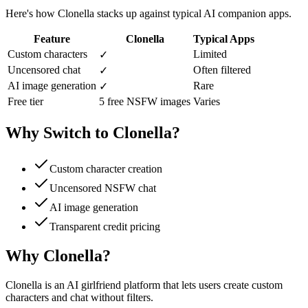
Here's how Clonella stacks up against typical AI companion apps.
Feature
Clonella
Typical Apps
Custom characters
Limited
✓
Uncensored chat
Often filtered
✓
AI image generation
Rare
✓
Free tier
5 free NSFW images
Varies
Why Switch to Clonella?
Custom character creation
Uncensored NSFW chat
AI image generation
Transparent credit pricing
Why Clonella?
Clonella is an AI girlfriend platform that lets users create custom
characters and chat without filters.