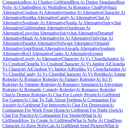
Companion
Best Ai Chatbot Girlfriend
Best Ai Dating Simulator
Best
Nsfw Ai Chatbot
Best Ai Waifu
Best Ai Romance Chat
Polybuzz
Alternative
Crushon Ai Alternative
Janitor Ai Alternative
Character Ai
Alternative
Replika Alternative
Candy Ai Alternative
Chai Ai
Alternative
Soulmate Ai Alternative
Nastia Ai Alternative
Spicychat
Alternative
Girlfriendgpt Alternative
Ourdream Ai
Alternative
Lusychat Alternative
Juicychat Alternative
Dreamgf
Alternative
Muah Ai Alternative
Joi Ai Alternative
Onlychar Ai
Alternative
Paradot Alternative
Nsfwgpt Alternative
Virtualgf
Alternative
Aigirlfriend Alternative
Aiwaifu Alternative
Soulgen
Alternative
Bot3 Alternative
Cuties Ai Alternative
Erogen
Alternative
Lovely Ai Alternative
Character Ai Vs Clonella
Janitor Ai
Vs Crushon
Clonella Vs Crushon
Character Ai Vs Janitor Ai
Clonella
Vs Character Ai
Crushon Vs Janitor Ai
Replika Vs Clonella
Janitor Ai
Vs Clonella
Candy Ai Vs Clonella
Character Ai Vs Replika
Ai Anime
Roleplay
Ai Romance Roleplay
Ai Fantasy Roleplay
Ai Sci Fi
Roleplay
Ai Vampire Roleplay
Ai Romance Simulator
Ai Adventure
Roleplay
Ai Romantic Comedy Roleplay
Ai Romance Roleplay
Chat
Ai Demon Roleplay
Ai Chat For Lonely People
Ai Girlfriend
For Gamers
Ai Chat To Talk About Feelings
Ai Companion For
Anxiety
Ai Girlfriend For Introverts
Ai Chat For Depression
Ai
Companion For Work From Home
Ai Girlfriend For Night Owls
Ai
Chat For Practice
Ai Companion For Singles
What Is Ai
Girlfriend
How To Create Ai Girlfriend
What Is Nsfw Ai Chat
Does
Character Ai Have Nsfw
Can Ai Girlfriend Send Pictures
What Is