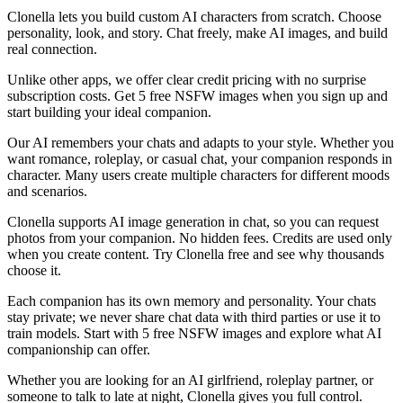
Clonella lets you build custom AI characters from scratch. Choose
personality, look, and story. Chat freely, make AI images, and build
real connection.
Unlike other apps, we offer clear credit pricing with no surprise
subscription costs. Get 5 free NSFW images when you sign up and
start building your ideal companion.
Our AI remembers your chats and adapts to your style. Whether you
want romance, roleplay, or casual chat, your companion responds in
character. Many users create multiple characters for different moods
and scenarios.
Clonella supports AI image generation in chat, so you can request
photos from your companion. No hidden fees. Credits are used only
when you create content. Try Clonella free and see why thousands
choose it.
Each companion has its own memory and personality. Your chats
stay private; we never share chat data with third parties or use it to
train models. Start with 5 free NSFW images and explore what AI
companionship can offer.
Whether you are looking for an AI girlfriend, roleplay partner, or
someone to talk to late at night, Clonella gives you full control.