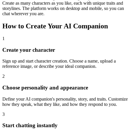
Create as many characters as you like, each with unique traits and
storylines. The platform works on desktop and mobile, so you can
chat wherever you are.
How to Create Your AI Companion
1
Create your character
Sign up and start character creation. Choose a name, upload a
reference image, or describe your ideal companion.
2
Choose personality and appearance
Define your AI companion's personality, story, and traits. Customize
how they speak, what they like, and how they respond to you.
3
Start chatting instantly