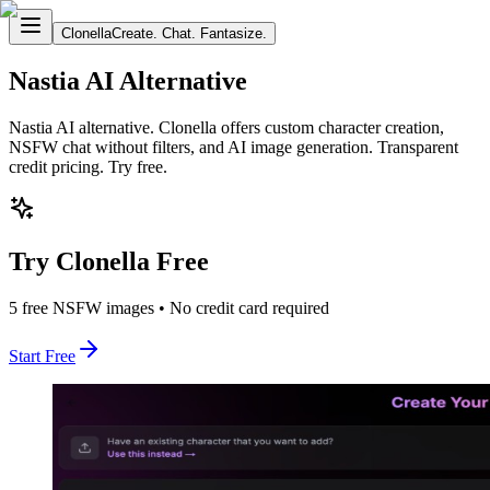
Clonella
Create. Chat. Fantasize.
Nastia AI Alternative
Nastia AI alternative. Clonella offers custom character creation,
NSFW chat without filters, and AI image generation. Transparent
credit pricing. Try free.
Try Clonella Free
5 free NSFW images • No credit card required
Start Free