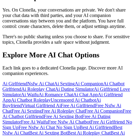
Yes. On Clonella, your conversations are private. We don't share
your chat data with third parties, and your AI companion
conversations stay between you and the platform. You have full
control: create characters, delete them, or adjust settings anytime.
There's no public sharing unless you choose to share. For sensitive
topics, Clonella provides a safe space without judgment.
Explore More AI Chat Options
Each link goes to a dedicated Clonella page. Discover more AI
companion experiences.
Ai Girlfriend
Nsfw Ai Chat
Ai Sexting
Ai Companion
Ai Chatbot
Girlfriend
Ai Roleplay Chat
Ai Dating Simulator
Ai Girlfriend Love
Simulator
Ai Waifu
Ai Romance Chat
Ai Chat App
Ai Girlfriend
App
Ai Chatbot Roleplay
Uncensored Ai Chatbot
Ai
Boyfriend
Virtual Girlfriend Ai
Free Ai Girlfriend
Free Nsfw Ai
Chat
Free Ai Sexting
Free Ai Roleplay Chat
Free Ai Companion
Free
Ai Chatbot Girlfriend
Free Ai Sexting Bot
Free Ai Dating
Simulator
Free Ai Waifu
Free Nsfw Ai Chatbot
Free Ai Girlfriend No
Sign Up
Free Nsfw Ai Chat No Sign Up
Best Ai Girlfriend
Best
Nsfw Ai Chat
Best Ai Sexting Bot
Best Ai Roleplay Chat
Best Ai