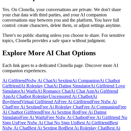
Yes. On Clonella, your conversations are private. We don't share
your chat data with third parties, and your AI companion
conversations stay between you and the platform. You have full
control: create characters, delete them, or adjust settings anytime.
There's no public sharing unless you choose to share. For sensitive
topics, Clonella provides a safe space without judgment.
Explore More AI Chat Options
Each link goes to a dedicated Clonella page. Discover more AI
companion experiences.
Ai Girlfriend
Nsfw Ai Chat
Ai Sexting
Ai Companion
Ai Chatbot
Girlfriend
Ai Roleplay Chat
Ai Dating Simulator
Ai Girlfriend Love
Simulator
Ai Waifu
Ai Romance Chat
Ai Chat App
Ai Girlfriend
App
Ai Chatbot Roleplay
Uncensored Ai Chatbot
Ai
Boyfriend
Virtual Girlfriend Ai
Free Ai Girlfriend
Free Nsfw Ai
Chat
Free Ai Sexting
Free Ai Roleplay Chat
Free Ai Companion
Free
Ai Chatbot Girlfriend
Free Ai Sexting Bot
Free Ai Dating
Simulator
Free Ai Waifu
Free Nsfw Ai Chatbot
Free Ai Girlfriend No
Sign Up
Free Nsfw Ai Chat No Sign Up
Best Ai Girlfriend
Best
Nsfw Ai Chat
Best Ai Sexting Bot
Best Ai Roleplay Chat
Best Ai