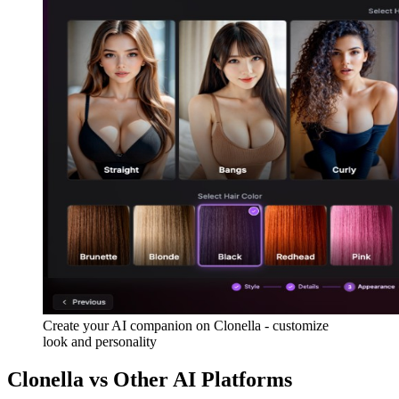
Create your AI companion on Clonella - customize
look and personality
Clonella vs Other AI Platforms