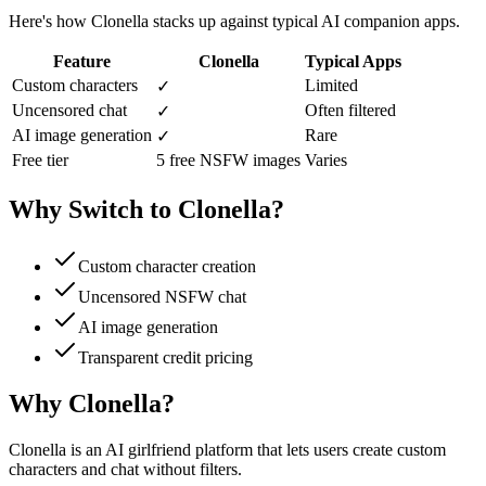
Here's how Clonella stacks up against typical AI companion apps.
Feature
Clonella
Typical Apps
Custom characters
Limited
✓
Uncensored chat
Often filtered
✓
AI image generation
Rare
✓
Free tier
5 free NSFW images
Varies
Why Switch to Clonella?
Custom character creation
Uncensored NSFW chat
AI image generation
Transparent credit pricing
Why Clonella?
Clonella is an AI girlfriend platform that lets users create custom
characters and chat without filters.