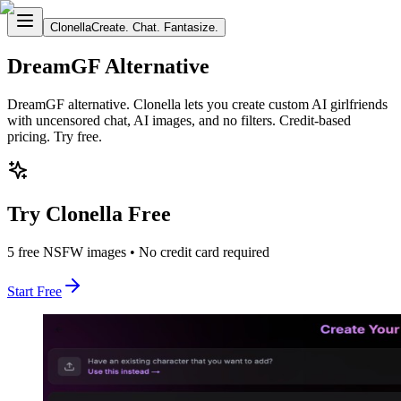
Clonella
Create. Chat. Fantasize.
DreamGF Alternative
DreamGF alternative. Clonella lets you create custom AI girlfriends
with uncensored chat, AI images, and no filters. Credit-based
pricing. Try free.
Try Clonella Free
5 free NSFW images • No credit card required
Start Free