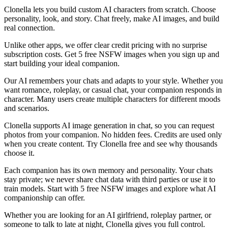
Clonella lets you build custom AI characters from scratch. Choose
personality, look, and story. Chat freely, make AI images, and build
real connection.
Unlike other apps, we offer clear credit pricing with no surprise
subscription costs. Get 5 free NSFW images when you sign up and
start building your ideal companion.
Our AI remembers your chats and adapts to your style. Whether you
want romance, roleplay, or casual chat, your companion responds in
character. Many users create multiple characters for different moods
and scenarios.
Clonella supports AI image generation in chat, so you can request
photos from your companion. No hidden fees. Credits are used only
when you create content. Try Clonella free and see why thousands
choose it.
Each companion has its own memory and personality. Your chats
stay private; we never share chat data with third parties or use it to
train models. Start with 5 free NSFW images and explore what AI
companionship can offer.
Whether you are looking for an AI girlfriend, roleplay partner, or
someone to talk to late at night, Clonella gives you full control.