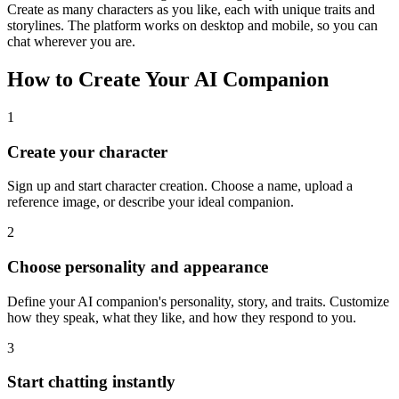
Create as many characters as you like, each with unique traits and
storylines. The platform works on desktop and mobile, so you can
chat wherever you are.
How to Create Your AI Companion
1
Create your character
Sign up and start character creation. Choose a name, upload a
reference image, or describe your ideal companion.
2
Choose personality and appearance
Define your AI companion's personality, story, and traits. Customize
how they speak, what they like, and how they respond to you.
3
Start chatting instantly