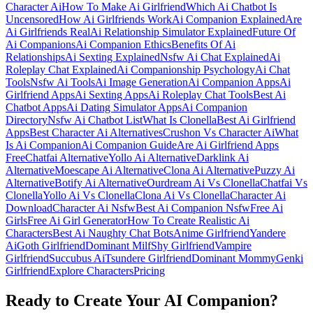
Character Ai
How To Make Ai Girlfriend
Which Ai Chatbot Is
Uncensored
How Ai Girlfriends Work
Ai Companion Explained
Are
Ai Girlfriends Real
Ai Relationship Simulator Explained
Future Of
Ai Companions
Ai Companion Ethics
Benefits Of Ai
Relationships
Ai Sexting Explained
Nsfw Ai Chat Explained
Ai
Roleplay Chat Explained
Ai Companionship Psychology
Ai Chat
Tools
Nsfw Ai Tools
Ai Image Generation
Ai Companion Apps
Ai
Girlfriend Apps
Ai Sexting Apps
Ai Roleplay Chat Tools
Best Ai
Chatbot Apps
Ai Dating Simulator Apps
Ai Companion
Directory
Nsfw Ai Chatbot List
What Is Clonella
Best Ai Girlfriend
Apps
Best Character Ai Alternatives
Crushon Vs Character Ai
What
Is Ai Companion
Ai Companion Guide
Are Ai Girlfriend Apps
Free
Chatfai Alternative
Yollo Ai Alternative
Darklink Ai
Alternative
Moescape Ai Alternative
Clona Ai Alternative
Puzzy Ai
Alternative
Botify Ai Alternative
Ourdream Ai Vs Clonella
Chatfai Vs
Clonella
Yollo Ai Vs Clonella
Clona Ai Vs Clonella
Character Ai
Download
Character Ai Nsfw
Best Ai Companion Nsfw
Free Ai
Girls
Free Ai Girl Generator
How To Create Realistic Ai
Characters
Best Ai Naughty Chat Bots
Anime Girlfriend
Yandere
Ai
Goth Girlfriend
Dominant Milf
Shy Girlfriend
Vampire
Girlfriend
Succubus Ai
Tsundere Girlfriend
Dominant Mommy
Genki
Girlfriend
Explore Characters
Pricing
Ready to Create Your AI Companion?