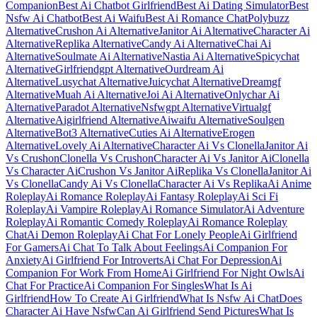
Companion
Best Ai Chatbot Girlfriend
Best Ai Dating Simulator
Best
Nsfw Ai Chatbot
Best Ai Waifu
Best Ai Romance Chat
Polybuzz
Alternative
Crushon Ai Alternative
Janitor Ai Alternative
Character Ai
Alternative
Replika Alternative
Candy Ai Alternative
Chai Ai
Alternative
Soulmate Ai Alternative
Nastia Ai Alternative
Spicychat
Alternative
Girlfriendgpt Alternative
Ourdream Ai
Alternative
Lusychat Alternative
Juicychat Alternative
Dreamgf
Alternative
Muah Ai Alternative
Joi Ai Alternative
Onlychar Ai
Alternative
Paradot Alternative
Nsfwgpt Alternative
Virtualgf
Alternative
Aigirlfriend Alternative
Aiwaifu Alternative
Soulgen
Alternative
Bot3 Alternative
Cuties Ai Alternative
Erogen
Alternative
Lovely Ai Alternative
Character Ai Vs Clonella
Janitor Ai
Vs Crushon
Clonella Vs Crushon
Character Ai Vs Janitor Ai
Clonella
Vs Character Ai
Crushon Vs Janitor Ai
Replika Vs Clonella
Janitor Ai
Vs Clonella
Candy Ai Vs Clonella
Character Ai Vs Replika
Ai Anime
Roleplay
Ai Romance Roleplay
Ai Fantasy Roleplay
Ai Sci Fi
Roleplay
Ai Vampire Roleplay
Ai Romance Simulator
Ai Adventure
Roleplay
Ai Romantic Comedy Roleplay
Ai Romance Roleplay
Chat
Ai Demon Roleplay
Ai Chat For Lonely People
Ai Girlfriend
For Gamers
Ai Chat To Talk About Feelings
Ai Companion For
Anxiety
Ai Girlfriend For Introverts
Ai Chat For Depression
Ai
Companion For Work From Home
Ai Girlfriend For Night Owls
Ai
Chat For Practice
Ai Companion For Singles
What Is Ai
Girlfriend
How To Create Ai Girlfriend
What Is Nsfw Ai Chat
Does
Character Ai Have Nsfw
Can Ai Girlfriend Send Pictures
What Is