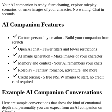
Your AI companion is ready. Start chatting, explore roleplay
scenarios, or make images of your character. No waiting. Chat in
seconds.
AI Companion Features
Custom personality creation - Build your companion from
scratch
Open AI chat - Fewer filters and fewer restrictions
AI image generation - Make images of your character
Memory and context - Your AI remembers your chats
Roleplay - Fantasy, romance, adventure, and more
Credit pricing - 5 free NSFW images to start, no credit
card required
Example AI Companion Conversations
Here are sample conversations that show the kind of emotional
depth and personality you can expect from an AI companion on
Clonella.