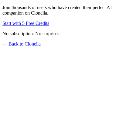
Join thousands of users who have created their perfect AI
companion on Clonella.
Start with 5 Free Credits
No subscription. No surprises.
← Back to Clonella