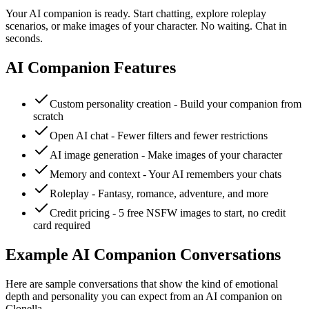
Your AI companion is ready. Start chatting, explore roleplay
scenarios, or make images of your character. No waiting. Chat in
seconds.
AI Companion Features
Custom personality creation - Build your companion from
scratch
Open AI chat - Fewer filters and fewer restrictions
AI image generation - Make images of your character
Memory and context - Your AI remembers your chats
Roleplay - Fantasy, romance, adventure, and more
Credit pricing - 5 free NSFW images to start, no credit
card required
Example AI Companion Conversations
Here are sample conversations that show the kind of emotional
depth and personality you can expect from an AI companion on
Clonella.