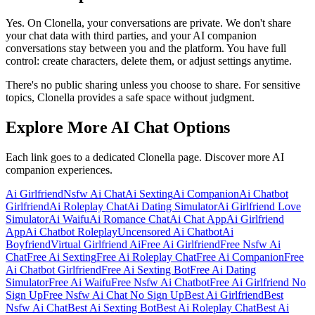
Yes. On Clonella, your conversations are private. We don't share
your chat data with third parties, and your AI companion
conversations stay between you and the platform. You have full
control: create characters, delete them, or adjust settings anytime.
There's no public sharing unless you choose to share. For sensitive
topics, Clonella provides a safe space without judgment.
Explore More AI Chat Options
Each link goes to a dedicated Clonella page. Discover more AI
companion experiences.
Ai Girlfriend
Nsfw Ai Chat
Ai Sexting
Ai Companion
Ai Chatbot
Girlfriend
Ai Roleplay Chat
Ai Dating Simulator
Ai Girlfriend Love
Simulator
Ai Waifu
Ai Romance Chat
Ai Chat App
Ai Girlfriend
App
Ai Chatbot Roleplay
Uncensored Ai Chatbot
Ai
Boyfriend
Virtual Girlfriend Ai
Free Ai Girlfriend
Free Nsfw Ai
Chat
Free Ai Sexting
Free Ai Roleplay Chat
Free Ai Companion
Free
Ai Chatbot Girlfriend
Free Ai Sexting Bot
Free Ai Dating
Simulator
Free Ai Waifu
Free Nsfw Ai Chatbot
Free Ai Girlfriend No
Sign Up
Free Nsfw Ai Chat No Sign Up
Best Ai Girlfriend
Best
Nsfw Ai Chat
Best Ai Sexting Bot
Best Ai Roleplay Chat
Best Ai