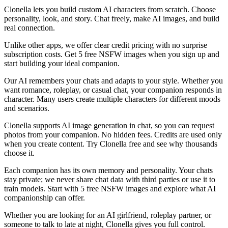
Clonella lets you build custom AI characters from scratch. Choose
personality, look, and story. Chat freely, make AI images, and build
real connection.
Unlike other apps, we offer clear credit pricing with no surprise
subscription costs. Get 5 free NSFW images when you sign up and
start building your ideal companion.
Our AI remembers your chats and adapts to your style. Whether you
want romance, roleplay, or casual chat, your companion responds in
character. Many users create multiple characters for different moods
and scenarios.
Clonella supports AI image generation in chat, so you can request
photos from your companion. No hidden fees. Credits are used only
when you create content. Try Clonella free and see why thousands
choose it.
Each companion has its own memory and personality. Your chats
stay private; we never share chat data with third parties or use it to
train models. Start with 5 free NSFW images and explore what AI
companionship can offer.
Whether you are looking for an AI girlfriend, roleplay partner, or
someone to talk to late at night, Clonella gives you full control.