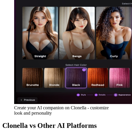
Create your AI companion on Clonella - customize
look and personality
Clonella vs Other AI Platforms