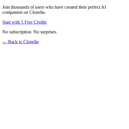
Join thousands of users who have created their perfect AI
companion on Clonella.
Start with 5 Free Credits
No subscription. No surprises.
← Back to Clonella