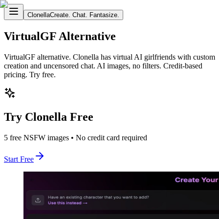
Clonella
Create. Chat. Fantasize.
VirtualGF Alternative
VirtualGF alternative. Clonella has virtual AI girlfriends with custom
creation and uncensored chat. AI images, no filters. Credit-based
pricing. Try free.
Try Clonella Free
5 free NSFW images • No credit card required
Start Free