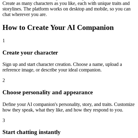
Create as many characters as you like, each with unique traits and
storylines. The platform works on desktop and mobile, so you can
chat wherever you are.
How to Create Your AI Companion
1
Create your character
Sign up and start character creation. Choose a name, upload a
reference image, or describe your ideal companion.
2
Choose personality and appearance
Define your AI companion's personality, story, and traits. Customize
how they speak, what they like, and how they respond to you.
3
Start chatting instantly