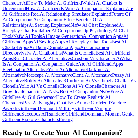
Character Ai
How To Make Ai Girlfriend
Which Ai Chatbot Is
Uncensored
How Ai Girlfriends Work
Ai Companion Explained
Are
Ai Girlfriends Real
Ai Relationship Simulator Explained
Future Of
Ai Companions
Ai Companion Ethics
Benefits Of Ai
Relationships
Ai Sexting Explained
Nsfw Ai Chat Explained
Ai
Roleplay Chat Explained
Ai Companionship Psychology
Ai Chat
Tools
Nsfw Ai Tools
Ai Image Generation
Ai Companion Apps
Ai
Girlfriend Apps
Ai Sexting Apps
Ai Roleplay Chat Tools
Best Ai
Chatbot Apps
Ai Dating Simulator Apps
Ai Companion
Directory
Nsfw Ai Chatbot List
What Is Clonella
Best Ai Girlfriend
Apps
Best Character Ai Alternatives
Crushon Vs Character Ai
What
Is Ai Companion
Ai Companion Guide
Are Ai Girlfriend Apps
Free
Chatfai Alternative
Yollo Ai Alternative
Darklink Ai
Alternative
Moescape Ai Alternative
Clona Ai Alternative
Puzzy Ai
Alternative
Botify Ai Alternative
Ourdream Ai Vs Clonella
Chatfai Vs
Clonella
Yollo Ai Vs Clonella
Clona Ai Vs Clonella
Character Ai
Download
Character Ai Nsfw
Best Ai Companion Nsfw
Free Ai
Girls
Free Ai Girl Generator
How To Create Realistic Ai
Characters
Best Ai Naughty Chat Bots
Anime Girlfriend
Yandere
Ai
Goth Girlfriend
Dominant Milf
Shy Girlfriend
Vampire
Girlfriend
Succubus Ai
Tsundere Girlfriend
Dominant Mommy
Genki
Girlfriend
Explore Characters
Pricing
Ready to Create Your AI Companion?