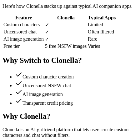
Here's how Clonella stacks up against typical AI companion apps.
Feature
Clonella
Typical Apps
Custom characters
Limited
✓
Uncensored chat
Often filtered
✓
AI image generation
Rare
✓
Free tier
5 free NSFW images
Varies
Why Switch to Clonella?
Custom character creation
Uncensored NSFW chat
AI image generation
Transparent credit pricing
Why Clonella?
Clonella is an AI girlfriend platform that lets users create custom
characters and chat without filters.