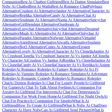
Companion
Best Ai Chatbot Girlfriend
Best Ai Dating Simulator
Best
Nsfw Ai Chatbot
Best Ai Waifu
Best Ai Romance Chat
Polybuzz
Alternative
Crushon Ai Alternative
Janitor Ai Alternative
Character Ai
Alternative
Replika Alternative
Candy Ai Alternative
Chai Ai
Alternative
Soulmate Ai Alternative
Nastia Ai Alternative
Spicychat
Alternative
Girlfriendgpt Alternative
Ourdream Ai
Alternative
Lusychat Alternative
Juicychat Alternative
Dreamgf
Alternative
Muah Ai Alternative
Joi Ai Alternative
Onlychar Ai
Alternative
Paradot Alternative
Nsfwgpt Alternative
Virtualgf
Alternative
Aigirlfriend Alternative
Aiwaifu Alternative
Soulgen
Alternative
Bot3 Alternative
Cuties Ai Alternative
Erogen
Alternative
Lovely Ai Alternative
Character Ai Vs Clonella
Janitor Ai
Vs Crushon
Clonella Vs Crushon
Character Ai Vs Janitor Ai
Clonella
Vs Character Ai
Crushon Vs Janitor Ai
Replika Vs Clonella
Janitor Ai
Vs Clonella
Candy Ai Vs Clonella
Character Ai Vs Replika
Ai Anime
Roleplay
Ai Romance Roleplay
Ai Fantasy Roleplay
Ai Sci Fi
Roleplay
Ai Vampire Roleplay
Ai Romance Simulator
Ai Adventure
Roleplay
Ai Romantic Comedy Roleplay
Ai Romance Roleplay
Chat
Ai Demon Roleplay
Ai Chat For Lonely People
Ai Girlfriend
For Gamers
Ai Chat To Talk About Feelings
Ai Companion For
Anxiety
Ai Girlfriend For Introverts
Ai Chat For Depression
Ai
Companion For Work From Home
Ai Girlfriend For Night Owls
Ai
Chat For Practice
Ai Companion For Singles
What Is Ai
Girlfriend
How To Create Ai Girlfriend
What Is Nsfw Ai Chat
Does
Character Ai Have Nsfw
Can Ai Girlfriend Send Pictures
What Is