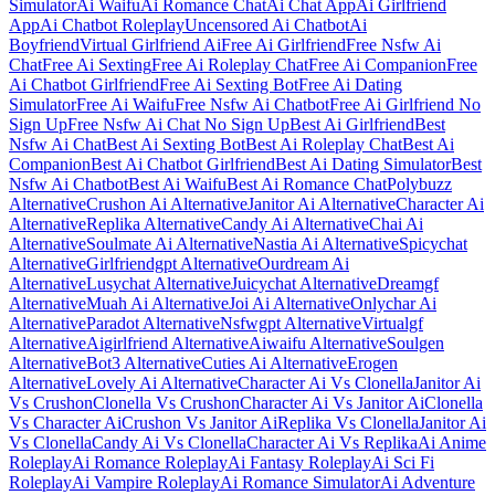
Simulator
Ai Waifu
Ai Romance Chat
Ai Chat App
Ai Girlfriend
App
Ai Chatbot Roleplay
Uncensored Ai Chatbot
Ai
Boyfriend
Virtual Girlfriend Ai
Free Ai Girlfriend
Free Nsfw Ai
Chat
Free Ai Sexting
Free Ai Roleplay Chat
Free Ai Companion
Free
Ai Chatbot Girlfriend
Free Ai Sexting Bot
Free Ai Dating
Simulator
Free Ai Waifu
Free Nsfw Ai Chatbot
Free Ai Girlfriend No
Sign Up
Free Nsfw Ai Chat No Sign Up
Best Ai Girlfriend
Best
Nsfw Ai Chat
Best Ai Sexting Bot
Best Ai Roleplay Chat
Best Ai
Companion
Best Ai Chatbot Girlfriend
Best Ai Dating Simulator
Best
Nsfw Ai Chatbot
Best Ai Waifu
Best Ai Romance Chat
Polybuzz
Alternative
Crushon Ai Alternative
Janitor Ai Alternative
Character Ai
Alternative
Replika Alternative
Candy Ai Alternative
Chai Ai
Alternative
Soulmate Ai Alternative
Nastia Ai Alternative
Spicychat
Alternative
Girlfriendgpt Alternative
Ourdream Ai
Alternative
Lusychat Alternative
Juicychat Alternative
Dreamgf
Alternative
Muah Ai Alternative
Joi Ai Alternative
Onlychar Ai
Alternative
Paradot Alternative
Nsfwgpt Alternative
Virtualgf
Alternative
Aigirlfriend Alternative
Aiwaifu Alternative
Soulgen
Alternative
Bot3 Alternative
Cuties Ai Alternative
Erogen
Alternative
Lovely Ai Alternative
Character Ai Vs Clonella
Janitor Ai
Vs Crushon
Clonella Vs Crushon
Character Ai Vs Janitor Ai
Clonella
Vs Character Ai
Crushon Vs Janitor Ai
Replika Vs Clonella
Janitor Ai
Vs Clonella
Candy Ai Vs Clonella
Character Ai Vs Replika
Ai Anime
Roleplay
Ai Romance Roleplay
Ai Fantasy Roleplay
Ai Sci Fi
Roleplay
Ai Vampire Roleplay
Ai Romance Simulator
Ai Adventure