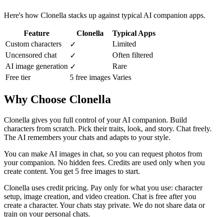
Here's how Clonella stacks up against typical AI companion apps.
Feature
Clonella
Typical Apps
Custom characters
Limited
✓
Uncensored chat
Often filtered
✓
AI image generation
Rare
✓
Free tier
5 free images
Varies
Why Choose Clonella
Clonella gives you full control of your AI companion. Build
characters from scratch. Pick their traits, look, and story. Chat freely.
The AI remembers your chats and adapts to your style.
You can make AI images in chat, so you can request photos from
your companion. No hidden fees. Credits are used only when you
create content. You get 5 free images to start.
Clonella uses credit pricing. Pay only for what you use: character
setup, image creation, and video creation. Chat is free after you
create a character. Your chats stay private. We do not share data or
train on your personal chats.