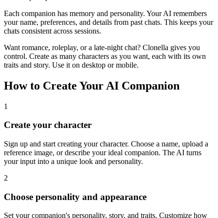
Each companion has memory and personality. Your AI remembers
your name, preferences, and details from past chats. This keeps your
chats consistent across sessions.
Want romance, roleplay, or a late-night chat? Clonella gives you
control. Create as many characters as you want, each with its own
traits and story. Use it on desktop or mobile.
How to Create Your AI Companion
1
Create your character
Sign up and start creating your character. Choose a name, upload a
reference image, or describe your ideal companion. The AI turns
your input into a unique look and personality.
2
Choose personality and appearance
Set your companion's personality, story, and traits. Customize how