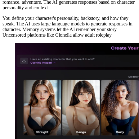
romance, adventure. The AI generates responses based on character
personality and context.
You define your character's personality, backstory, and how they
speak. The AI uses large language models to generate responses in
character. Memory systems let the AI remember your story.
Uncensored platforms like Clonella allow adult roleplay.