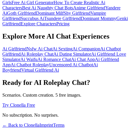
Girls
Free Ai Girl Generator
How To Create Realistic Ai
Characters
Best Ai Naughty Chat Bots
Anime Girlfriend
Yandere
Ai
Goth Girlfriend
Dominant Milf
Shy Girlfriend
Vampire
Girlfriend
Succubus Ai
Tsundere Girlfriend
Dominant Mommy
Genki
Girlfriend
Explore Characters
Pricing
Explore More AI Chat Experiences
Ai Girlfriend
Nsfw Ai Chat
Ai Sexting
Ai Companion
Ai Chatbot
Girlfriend
Ai Roleplay Chat
Ai Dating Simulator
Ai Girlfriend Love
Simulator
Ai Waifu
Ai Romance Chat
Ai Chat App
Ai Girlfriend
App
Ai Chatbot Roleplay
Uncensored Ai Chatbot
Ai
Boyfriend
Virtual Girlfriend Ai
Ready for AI Roleplay Chat?
Scenarios. Custom creation. 5 free images.
Try Clonella Free
No subscription. No surprises.
← Back to Clonella
Imprint
Terms