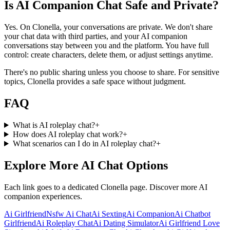
Is AI Companion Chat Safe and Private?
Yes. On Clonella, your conversations are private. We don't share
your chat data with third parties, and your AI companion
conversations stay between you and the platform. You have full
control: create characters, delete them, or adjust settings anytime.
There's no public sharing unless you choose to share. For sensitive
topics, Clonella provides a safe space without judgment.
FAQ
What is AI roleplay chat?
+
How does AI roleplay chat work?
+
What scenarios can I do in AI roleplay chat?
+
Explore More AI Chat Options
Each link goes to a dedicated Clonella page. Discover more AI
companion experiences.
Ai Girlfriend
Nsfw Ai Chat
Ai Sexting
Ai Companion
Ai Chatbot
Girlfriend
Ai Roleplay Chat
Ai Dating Simulator
Ai Girlfriend Love