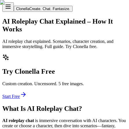
Clonella
Create. Chat. Fantasize.
AI Roleplay Chat Explained – How It
Works
AI roleplay chat explained. Scenarios, character creation, and
immersive storytelling. Full guide. Try Clonella free.
Try Clonella Free
Custom creation. Uncensored. 5 free images.
Start Free
What Is AI Roleplay Chat?
AI roleplay chat
is immersive conversation with AI characters. You
create or choose a character, then dive into scenarios—fantasy,