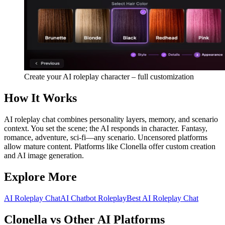
Create your AI roleplay character – full customization
How It Works
AI roleplay chat combines personality layers, memory, and scenario
context. You set the scene; the AI responds in character. Fantasy,
romance, adventure, sci-fi—any scenario. Uncensored platforms
allow mature content. Platforms like Clonella offer custom creation
and AI image generation.
Explore More
AI Roleplay Chat
AI Chatbot Roleplay
Best AI Roleplay Chat
Clonella vs Other AI Platforms