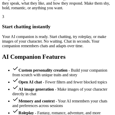
they speak, what they like, and how they respond. Make them shy,
bold, romantic, or anything you want.
3
Start chatting instantly
Your AI companion is ready. Start chatting, try roleplay, or make
images of your character. No waiting. Chat in seconds. Your
companion remembers chats and adapts over time.
AI Companion Features
Custom personality creation
- Build your companion
from scratch with unique traits and story
Open AI chat
- Fewer filters and fewer blocked topics
AI image generation
- Make images of your character
directly in chat
Memory and context
- Your AI remembers your chats
and preferences across sessions
Roleplay
- Fantasy, romance, adventure, and more