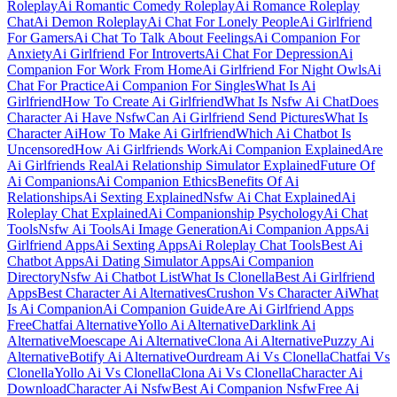
Roleplay
Ai Romantic Comedy Roleplay
Ai Romance Roleplay
Chat
Ai Demon Roleplay
Ai Chat For Lonely People
Ai Girlfriend
For Gamers
Ai Chat To Talk About Feelings
Ai Companion For
Anxiety
Ai Girlfriend For Introverts
Ai Chat For Depression
Ai
Companion For Work From Home
Ai Girlfriend For Night Owls
Ai
Chat For Practice
Ai Companion For Singles
What Is Ai
Girlfriend
How To Create Ai Girlfriend
What Is Nsfw Ai Chat
Does
Character Ai Have Nsfw
Can Ai Girlfriend Send Pictures
What Is
Character Ai
How To Make Ai Girlfriend
Which Ai Chatbot Is
Uncensored
How Ai Girlfriends Work
Ai Companion Explained
Are
Ai Girlfriends Real
Ai Relationship Simulator Explained
Future Of
Ai Companions
Ai Companion Ethics
Benefits Of Ai
Relationships
Ai Sexting Explained
Nsfw Ai Chat Explained
Ai
Roleplay Chat Explained
Ai Companionship Psychology
Ai Chat
Tools
Nsfw Ai Tools
Ai Image Generation
Ai Companion Apps
Ai
Girlfriend Apps
Ai Sexting Apps
Ai Roleplay Chat Tools
Best Ai
Chatbot Apps
Ai Dating Simulator Apps
Ai Companion
Directory
Nsfw Ai Chatbot List
What Is Clonella
Best Ai Girlfriend
Apps
Best Character Ai Alternatives
Crushon Vs Character Ai
What
Is Ai Companion
Ai Companion Guide
Are Ai Girlfriend Apps
Free
Chatfai Alternative
Yollo Ai Alternative
Darklink Ai
Alternative
Moescape Ai Alternative
Clona Ai Alternative
Puzzy Ai
Alternative
Botify Ai Alternative
Ourdream Ai Vs Clonella
Chatfai Vs
Clonella
Yollo Ai Vs Clonella
Clona Ai Vs Clonella
Character Ai
Download
Character Ai Nsfw
Best Ai Companion Nsfw
Free Ai