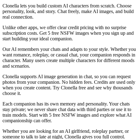
Clonella lets you build custom AI characters from scratch. Choose
personality, look, and story. Chat freely, make AI images, and build
real connection.
Unlike other apps, we offer clear credit pricing with no surprise
subscription costs. Get 5 free NSFW images when you sign up and
start building your ideal companion.
Our AI remembers your chats and adapts to your style. Whether you
want romance, roleplay, or casual chat, your companion responds in
character. Many users create multiple characters for different moods
and scenarios.
Clonella supports AI image generation in chat, so you can request
photos from your companion. No hidden fees. Credits are used only
when you create content. Try Clonella free and see why thousands
choose it.
Each companion has its own memory and personality. Your chats
stay private; we never share chat data with third parties or use it to
train models. Start with 5 free NSFW images and explore what AI
companionship can offer.
Whether you are looking for an AI girlfriend, roleplay partner, or
someone to talk to late at night, Clonella gives you full control.