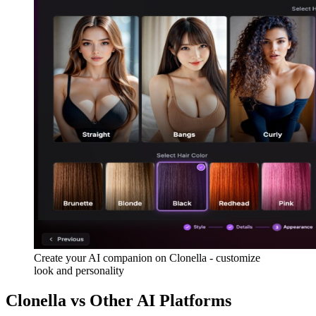
Create your AI companion on Clonella - customize
look and personality
Clonella vs Other AI Platforms