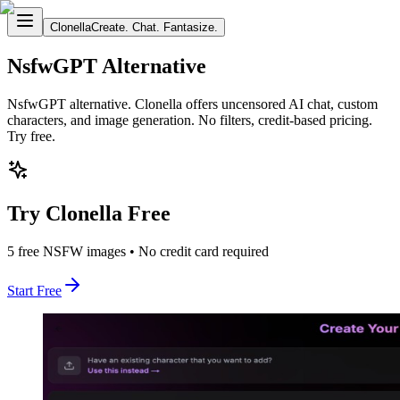
Clonella
Create. Chat. Fantasize.
NsfwGPT Alternative
NsfwGPT alternative. Clonella offers uncensored AI chat, custom
characters, and image generation. No filters, credit-based pricing.
Try free.
Try Clonella Free
5 free NSFW images • No credit card required
Start Free