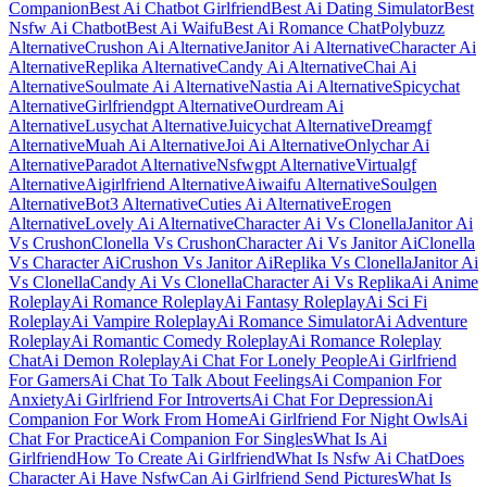
Companion
Best Ai Chatbot Girlfriend
Best Ai Dating Simulator
Best
Nsfw Ai Chatbot
Best Ai Waifu
Best Ai Romance Chat
Polybuzz
Alternative
Crushon Ai Alternative
Janitor Ai Alternative
Character Ai
Alternative
Replika Alternative
Candy Ai Alternative
Chai Ai
Alternative
Soulmate Ai Alternative
Nastia Ai Alternative
Spicychat
Alternative
Girlfriendgpt Alternative
Ourdream Ai
Alternative
Lusychat Alternative
Juicychat Alternative
Dreamgf
Alternative
Muah Ai Alternative
Joi Ai Alternative
Onlychar Ai
Alternative
Paradot Alternative
Nsfwgpt Alternative
Virtualgf
Alternative
Aigirlfriend Alternative
Aiwaifu Alternative
Soulgen
Alternative
Bot3 Alternative
Cuties Ai Alternative
Erogen
Alternative
Lovely Ai Alternative
Character Ai Vs Clonella
Janitor Ai
Vs Crushon
Clonella Vs Crushon
Character Ai Vs Janitor Ai
Clonella
Vs Character Ai
Crushon Vs Janitor Ai
Replika Vs Clonella
Janitor Ai
Vs Clonella
Candy Ai Vs Clonella
Character Ai Vs Replika
Ai Anime
Roleplay
Ai Romance Roleplay
Ai Fantasy Roleplay
Ai Sci Fi
Roleplay
Ai Vampire Roleplay
Ai Romance Simulator
Ai Adventure
Roleplay
Ai Romantic Comedy Roleplay
Ai Romance Roleplay
Chat
Ai Demon Roleplay
Ai Chat For Lonely People
Ai Girlfriend
For Gamers
Ai Chat To Talk About Feelings
Ai Companion For
Anxiety
Ai Girlfriend For Introverts
Ai Chat For Depression
Ai
Companion For Work From Home
Ai Girlfriend For Night Owls
Ai
Chat For Practice
Ai Companion For Singles
What Is Ai
Girlfriend
How To Create Ai Girlfriend
What Is Nsfw Ai Chat
Does
Character Ai Have Nsfw
Can Ai Girlfriend Send Pictures
What Is