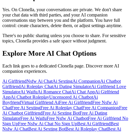
Yes. On Clonella, your conversations are private. We don't share
your chat data with third parties, and your AI companion
conversations stay between you and the platform. You have full
control: create characters, delete them, or adjust settings anytime.
There's no public sharing unless you choose to share. For sensitive
topics, Clonella provides a safe space without judgment.
Explore More AI Chat Options
Each link goes to a dedicated Clonella page. Discover more AI
companion experiences.
Ai Girlfriend
Nsfw Ai Chat
Ai Sexting
Ai Companion
Ai Chatbot
Girlfriend
Ai Roleplay Chat
Ai Dating Simulator
Ai Girlfriend Love
Simulator
Ai Waifu
Ai Romance Chat
Ai Chat App
Ai Girlfriend
App
Ai Chatbot Roleplay
Uncensored Ai Chatbot
Ai
Boyfriend
Virtual Girlfriend Ai
Free Ai Girlfriend
Free Nsfw Ai
Chat
Free Ai Sexting
Free Ai Roleplay Chat
Free Ai Companion
Free
Ai Chatbot Girlfriend
Free Ai Sexting Bot
Free Ai Dating
Simulator
Free Ai Waifu
Free Nsfw Ai Chatbot
Free Ai Girlfriend No
Sign Up
Free Nsfw Ai Chat No Sign Up
Best Ai Girlfriend
Best
Nsfw Ai Chat
Best Ai Sexting Bot
Best Ai Roleplay Chat
Best Ai