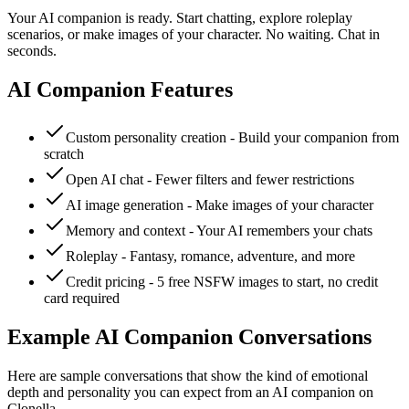
Your AI companion is ready. Start chatting, explore roleplay
scenarios, or make images of your character. No waiting. Chat in
seconds.
AI Companion Features
Custom personality creation - Build your companion from
scratch
Open AI chat - Fewer filters and fewer restrictions
AI image generation - Make images of your character
Memory and context - Your AI remembers your chats
Roleplay - Fantasy, romance, adventure, and more
Credit pricing - 5 free NSFW images to start, no credit
card required
Example AI Companion Conversations
Here are sample conversations that show the kind of emotional
depth and personality you can expect from an AI companion on
Clonella.