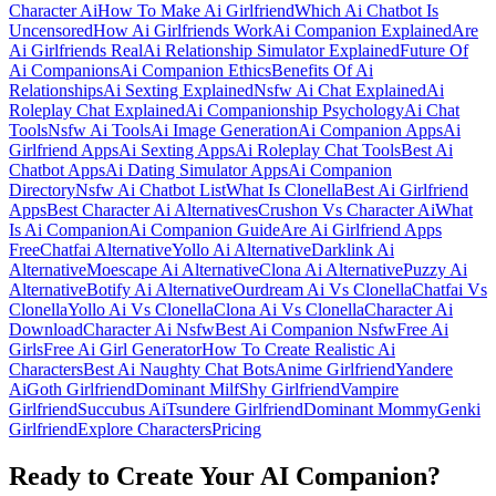
Character Ai
How To Make Ai Girlfriend
Which Ai Chatbot Is
Uncensored
How Ai Girlfriends Work
Ai Companion Explained
Are
Ai Girlfriends Real
Ai Relationship Simulator Explained
Future Of
Ai Companions
Ai Companion Ethics
Benefits Of Ai
Relationships
Ai Sexting Explained
Nsfw Ai Chat Explained
Ai
Roleplay Chat Explained
Ai Companionship Psychology
Ai Chat
Tools
Nsfw Ai Tools
Ai Image Generation
Ai Companion Apps
Ai
Girlfriend Apps
Ai Sexting Apps
Ai Roleplay Chat Tools
Best Ai
Chatbot Apps
Ai Dating Simulator Apps
Ai Companion
Directory
Nsfw Ai Chatbot List
What Is Clonella
Best Ai Girlfriend
Apps
Best Character Ai Alternatives
Crushon Vs Character Ai
What
Is Ai Companion
Ai Companion Guide
Are Ai Girlfriend Apps
Free
Chatfai Alternative
Yollo Ai Alternative
Darklink Ai
Alternative
Moescape Ai Alternative
Clona Ai Alternative
Puzzy Ai
Alternative
Botify Ai Alternative
Ourdream Ai Vs Clonella
Chatfai Vs
Clonella
Yollo Ai Vs Clonella
Clona Ai Vs Clonella
Character Ai
Download
Character Ai Nsfw
Best Ai Companion Nsfw
Free Ai
Girls
Free Ai Girl Generator
How To Create Realistic Ai
Characters
Best Ai Naughty Chat Bots
Anime Girlfriend
Yandere
Ai
Goth Girlfriend
Dominant Milf
Shy Girlfriend
Vampire
Girlfriend
Succubus Ai
Tsundere Girlfriend
Dominant Mommy
Genki
Girlfriend
Explore Characters
Pricing
Ready to Create Your AI Companion?