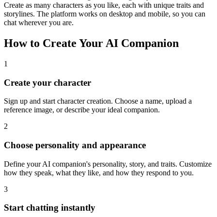
Create as many characters as you like, each with unique traits and
storylines. The platform works on desktop and mobile, so you can
chat wherever you are.
How to Create Your AI Companion
1
Create your character
Sign up and start character creation. Choose a name, upload a
reference image, or describe your ideal companion.
2
Choose personality and appearance
Define your AI companion's personality, story, and traits. Customize
how they speak, what they like, and how they respond to you.
3
Start chatting instantly