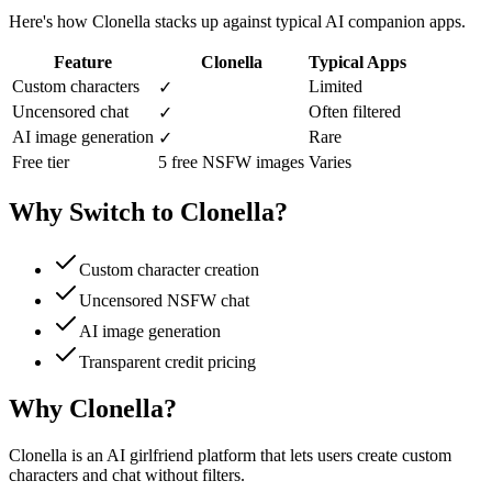
Here's how Clonella stacks up against typical AI companion apps.
Feature
Clonella
Typical Apps
Custom characters
Limited
✓
Uncensored chat
Often filtered
✓
AI image generation
Rare
✓
Free tier
5 free NSFW images
Varies
Why Switch to Clonella?
Custom character creation
Uncensored NSFW chat
AI image generation
Transparent credit pricing
Why Clonella?
Clonella is an AI girlfriend platform that lets users create custom
characters and chat without filters.