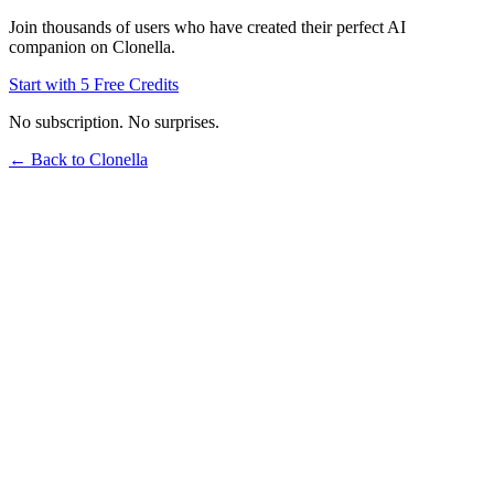
Join thousands of users who have created their perfect AI
companion on Clonella.
Start with 5 Free Credits
No subscription. No surprises.
← Back to Clonella