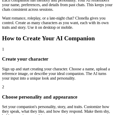
Each companion has memory and personality. Your AI remembers
your name, preferences, and details from past chats. This keeps your
chats consistent across sessions.
Want romance, roleplay, or a late-night chat? Clonella gives you
control. Create as many characters as you want, each with its own
traits and story. Use it on desktop or mobile.
How to Create Your AI Companion
1
Create your character
Sign up and start creating your character. Choose a name, upload a
reference image, or describe your ideal companion. The AI turns
your input into a unique look and personality.
2
Choose personality and appearance
Set your companion's personality, story, and traits. Customize how
they speak, what they like, and how they respond. Make them shy,