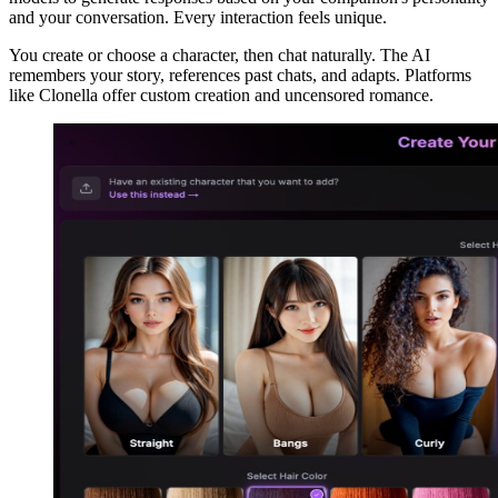
and your conversation. Every interaction feels unique.
You create or choose a character, then chat naturally. The AI
remembers your story, references past chats, and adapts. Platforms
like Clonella offer custom creation and uncensored romance.