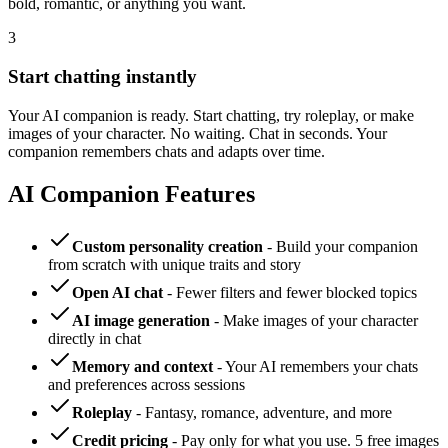
bold, romantic, or anything you want.
3
Start chatting instantly
Your AI companion is ready. Start chatting, try roleplay, or make
images of your character. No waiting. Chat in seconds. Your
companion remembers chats and adapts over time.
AI Companion Features
Custom personality creation
- Build your companion
from scratch with unique traits and story
Open AI chat
- Fewer filters and fewer blocked topics
AI image generation
- Make images of your character
directly in chat
Memory and context
- Your AI remembers your chats
and preferences across sessions
Roleplay
- Fantasy, romance, adventure, and more
Credit pricing
- Pay only for what you use. 5 free images