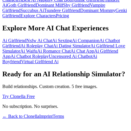
Ai
Goth Girlfriend
Dominant Milf
Shy Girlfriend
Vampire
Girlfriend
Succubus Ai
Tsundere Girlfriend
Dominant Mommy
Genki
Girlfriend
Explore Characters
Pricing
Explore More AI Chat Experiences
Ai Girlfriend
Nsfw Ai Chat
Ai Sexting
Ai Companion
Ai Chatbot
Girlfriend
Ai Roleplay Chat
Ai Dating Simulator
Ai Girlfriend Love
Simulator
Ai Waifu
Ai Romance Chat
Ai Chat App
Ai Girlfriend
App
Ai Chatbot Roleplay
Uncensored Ai Chatbot
Ai
Boyfriend
Virtual Girlfriend Ai
Ready for an AI Relationship Simulator?
Build relationships. Custom creation. 5 free images.
Try Clonella Free
No subscription. No surprises.
← Back to Clonella
Imprint
Terms