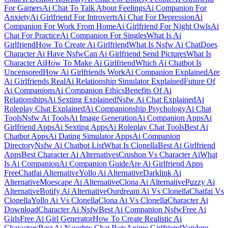
For Gamers
Ai Chat To Talk About Feelings
Ai Companion For
Anxiety
Ai Girlfriend For Introverts
Ai Chat For Depression
Ai
Companion For Work From Home
Ai Girlfriend For Night Owls
Ai
Chat For Practice
Ai Companion For Singles
What Is Ai
Girlfriend
How To Create Ai Girlfriend
What Is Nsfw Ai Chat
Does
Character Ai Have Nsfw
Can Ai Girlfriend Send Pictures
What Is
Character Ai
How To Make Ai Girlfriend
Which Ai Chatbot Is
Uncensored
How Ai Girlfriends Work
Ai Companion Explained
Are
Ai Girlfriends Real
Ai Relationship Simulator Explained
Future Of
Ai Companions
Ai Companion Ethics
Benefits Of Ai
Relationships
Ai Sexting Explained
Nsfw Ai Chat Explained
Ai
Roleplay Chat Explained
Ai Companionship Psychology
Ai Chat
Tools
Nsfw Ai Tools
Ai Image Generation
Ai Companion Apps
Ai
Girlfriend Apps
Ai Sexting Apps
Ai Roleplay Chat Tools
Best Ai
Chatbot Apps
Ai Dating Simulator Apps
Ai Companion
Directory
Nsfw Ai Chatbot List
What Is Clonella
Best Ai Girlfriend
Apps
Best Character Ai Alternatives
Crushon Vs Character Ai
What
Is Ai Companion
Ai Companion Guide
Are Ai Girlfriend Apps
Free
Chatfai Alternative
Yollo Ai Alternative
Darklink Ai
Alternative
Moescape Ai Alternative
Clona Ai Alternative
Puzzy Ai
Alternative
Botify Ai Alternative
Ourdream Ai Vs Clonella
Chatfai Vs
Clonella
Yollo Ai Vs Clonella
Clona Ai Vs Clonella
Character Ai
Download
Character Ai Nsfw
Best Ai Companion Nsfw
Free Ai
Girls
Free Ai Girl Generator
How To Create Realistic Ai
Characters
Best Ai Naughty Chat Bots
Anime Girlfriend
Yandere