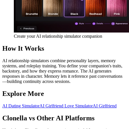
Create your AI relationship simulator companion
How It Works
AI relationship simulators combine personality layers, memory
systems, and roleplay training. You define your companion's traits,
backstory, and how they express romance. The AI generates
responses in character. Memory lets it reference past conversations
—building continuity across sessions.
Explore More
AI Dating Simulator
AI Girlfriend Love Simulator
AI Girlfriend
Clonella vs Other AI Platforms