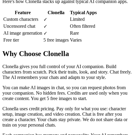
Here's how Clonella stacks up against typical AI companion apps.
Feature
Clonella
Typical Apps
Custom characters
Limited
✓
Uncensored chat
Often filtered
✓
AI image generation
Rare
✓
Free tier
5 free images
Varies
Why Choose Clonella
Clonella gives you full control of your AI companion. Build
characters from scratch. Pick their traits, look, and story. Chat freely.
The AI remembers your chats and adapts to your style.
You can make AI images in chat, so you can request photos from
your companion. No hidden fees. Credits are used only when you
create content. You get 5 free images to start.
Clonella uses credit pricing. Pay only for what you use: character
setup, image creation, and video creation. Chat is free after you
create a character. Your chats stay private. We do not share data or
train on your personal chats.