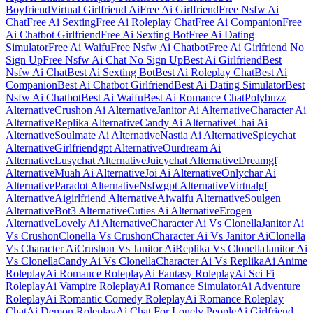
Boyfriend
Virtual Girlfriend Ai
Free Ai Girlfriend
Free Nsfw Ai
Chat
Free Ai Sexting
Free Ai Roleplay Chat
Free Ai Companion
Free
Ai Chatbot Girlfriend
Free Ai Sexting Bot
Free Ai Dating
Simulator
Free Ai Waifu
Free Nsfw Ai Chatbot
Free Ai Girlfriend No
Sign Up
Free Nsfw Ai Chat No Sign Up
Best Ai Girlfriend
Best
Nsfw Ai Chat
Best Ai Sexting Bot
Best Ai Roleplay Chat
Best Ai
Companion
Best Ai Chatbot Girlfriend
Best Ai Dating Simulator
Best
Nsfw Ai Chatbot
Best Ai Waifu
Best Ai Romance Chat
Polybuzz
Alternative
Crushon Ai Alternative
Janitor Ai Alternative
Character Ai
Alternative
Replika Alternative
Candy Ai Alternative
Chai Ai
Alternative
Soulmate Ai Alternative
Nastia Ai Alternative
Spicychat
Alternative
Girlfriendgpt Alternative
Ourdream Ai
Alternative
Lusychat Alternative
Juicychat Alternative
Dreamgf
Alternative
Muah Ai Alternative
Joi Ai Alternative
Onlychar Ai
Alternative
Paradot Alternative
Nsfwgpt Alternative
Virtualgf
Alternative
Aigirlfriend Alternative
Aiwaifu Alternative
Soulgen
Alternative
Bot3 Alternative
Cuties Ai Alternative
Erogen
Alternative
Lovely Ai Alternative
Character Ai Vs Clonella
Janitor Ai
Vs Crushon
Clonella Vs Crushon
Character Ai Vs Janitor Ai
Clonella
Vs Character Ai
Crushon Vs Janitor Ai
Replika Vs Clonella
Janitor Ai
Vs Clonella
Candy Ai Vs Clonella
Character Ai Vs Replika
Ai Anime
Roleplay
Ai Romance Roleplay
Ai Fantasy Roleplay
Ai Sci Fi
Roleplay
Ai Vampire Roleplay
Ai Romance Simulator
Ai Adventure
Roleplay
Ai Romantic Comedy Roleplay
Ai Romance Roleplay
Chat
Ai Demon Roleplay
Ai Chat For Lonely People
Ai Girlfriend