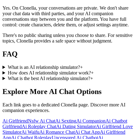
Yes. On Clonella, your conversations are private. We don't share
your chat data with third parties, and your AI companion
conversations stay between you and the platform. You have full
control: create characters, delete them, or adjust settings anytime.
There's no public sharing unless you choose to share. For sensitive
topics, Clonella provides a safe space without judgment.
FAQ
What is an AI relationship simulator?
+
How does AI relationship simulator work?
+
What is the best AI relationship simulator?
+
Explore More AI Chat Options
Each link goes to a dedicated Clonella page. Discover more AI
companion experiences.
Ai Girlfriend
Nsfw Ai Chat
Ai Sexting
Ai Companion
Ai Chatbot
Girlfriend
Ai Roleplay Chat
Ai Dating Simulator
Ai Girlfriend Love
Simulator
Ai Waifu
Ai Romance Chat
Ai Chat App
Ai Girlfriend
App
Ai Chatbot Roleplay
Uncensored Ai Chatbot
Ai