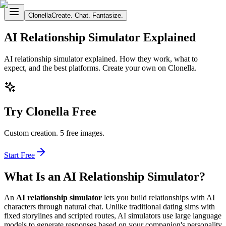
Clonella
Create. Chat. Fantasize.
AI Relationship Simulator Explained
AI relationship simulator explained. How they work, what to
expect, and the best platforms. Create your own on Clonella.
Try Clonella Free
Custom creation. 5 free images.
Start Free
What Is an AI Relationship Simulator?
An
AI relationship simulator
lets you build relationships with AI
characters through natural chat. Unlike traditional dating sims with
fixed storylines and scripted routes, AI simulators use large language
models to generate responses based on your companion's personality