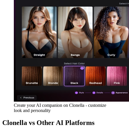
Create your AI companion on Clonella - customize
look and personality
Clonella vs Other AI Platforms