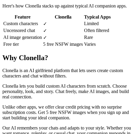
Here's how Clonella stacks up against typical AI companion apps.
Feature
Clonella
Typical Apps
Custom characters
Limited
✓
Uncensored chat
Often filtered
✓
AI image generation
Rare
✓
Free tier
5 free NSFW images
Varies
Why Clonella?
Clonella is an AI girlfriend platform that lets users create custom
characters and chat without filters.
Clonella lets you build custom AI characters from scratch. Choose
personality, look, and story. Chat freely, make AI images, and build
real connection.
Unlike other apps, we offer clear credit pricing with no surprise
subscription costs. Get 5 free NSFW images when you sign up and
start building your ideal companion.
Our AI remembers your chats and adapts to your style. Whether you
want romance, roleplay, or casual chat, your companion responds in