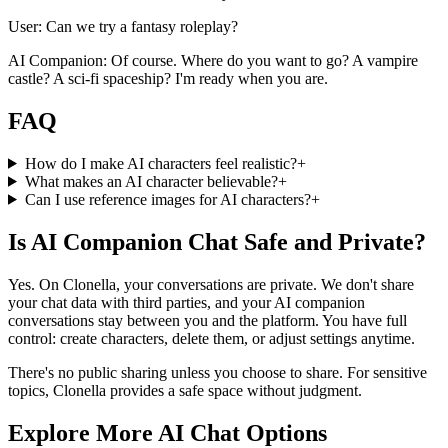
User: Can we try a fantasy roleplay?
AI Companion: Of course. Where do you want to go? A vampire
castle? A sci-fi spaceship? I'm ready when you are.
FAQ
How do I make AI characters feel realistic?
+
What makes an AI character believable?
+
Can I use reference images for AI characters?
+
Is AI Companion Chat Safe and Private?
Yes. On Clonella, your conversations are private. We don't share
your chat data with third parties, and your AI companion
conversations stay between you and the platform. You have full
control: create characters, delete them, or adjust settings anytime.
There's no public sharing unless you choose to share. For sensitive
topics, Clonella provides a safe space without judgment.
Explore More AI Chat Options