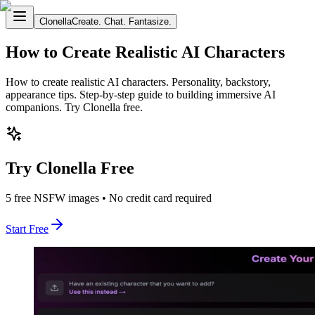
Clonella
Create. Chat. Fantasize.
How to Create Realistic AI Characters
How to create realistic AI characters. Personality, backstory,
appearance tips. Step-by-step guide to building immersive AI
companions. Try Clonella free.
Try Clonella Free
5 free NSFW images • No credit card required
Start Free