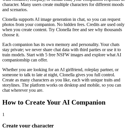
character. Many users create multiple characters for different moods
and scenarios.
Clonella supports AI image generation in chat, so you can request
photos from your companion. No hidden fees. Credits are used only
when you create content. Try Clonella free and see why thousands
choose it.
Each companion has its own memory and personality. Your chats
stay private; we never share chat data with third parties or use it to
train models. Start with 5 free NSFW images and explore what AI
companionship can offer.
Whether you are looking for an AI girlfriend, roleplay partner, or
someone to talk to late at night, Clonella gives you full control.
Create as many characters as you like, each with unique traits and
storylines. The platform works on desktop and mobile, so you can
chat wherever you are.
How to Create Your AI Companion
1
Create your character