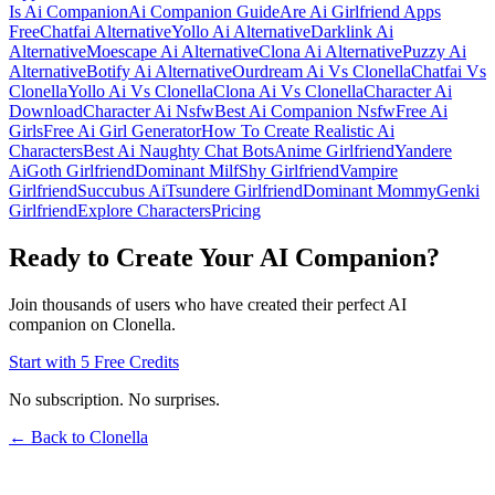
Is Ai Companion
Ai Companion Guide
Are Ai Girlfriend Apps
Free
Chatfai Alternative
Yollo Ai Alternative
Darklink Ai
Alternative
Moescape Ai Alternative
Clona Ai Alternative
Puzzy Ai
Alternative
Botify Ai Alternative
Ourdream Ai Vs Clonella
Chatfai Vs
Clonella
Yollo Ai Vs Clonella
Clona Ai Vs Clonella
Character Ai
Download
Character Ai Nsfw
Best Ai Companion Nsfw
Free Ai
Girls
Free Ai Girl Generator
How To Create Realistic Ai
Characters
Best Ai Naughty Chat Bots
Anime Girlfriend
Yandere
Ai
Goth Girlfriend
Dominant Milf
Shy Girlfriend
Vampire
Girlfriend
Succubus Ai
Tsundere Girlfriend
Dominant Mommy
Genki
Girlfriend
Explore Characters
Pricing
Ready to Create Your AI Companion?
Join thousands of users who have created their perfect AI
companion on Clonella.
Start with 5 Free Credits
No subscription. No surprises.
← Back to Clonella