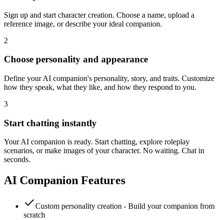
Sign up and start character creation. Choose a name, upload a
reference image, or describe your ideal companion.
2
Choose personality and appearance
Define your AI companion's personality, story, and traits. Customize
how they speak, what they like, and how they respond to you.
3
Start chatting instantly
Your AI companion is ready. Start chatting, explore roleplay
scenarios, or make images of your character. No waiting. Chat in
seconds.
AI Companion Features
Custom personality creation - Build your companion from
scratch