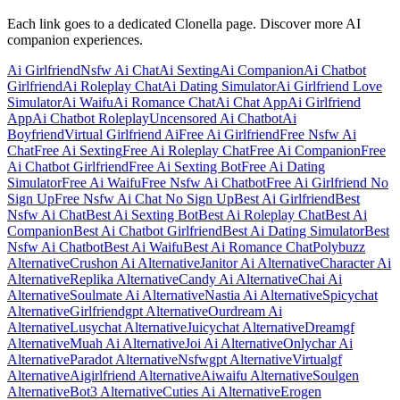
Each link goes to a dedicated Clonella page. Discover more AI
companion experiences.
Ai Girlfriend
Nsfw Ai Chat
Ai Sexting
Ai Companion
Ai Chatbot
Girlfriend
Ai Roleplay Chat
Ai Dating Simulator
Ai Girlfriend Love
Simulator
Ai Waifu
Ai Romance Chat
Ai Chat App
Ai Girlfriend
App
Ai Chatbot Roleplay
Uncensored Ai Chatbot
Ai
Boyfriend
Virtual Girlfriend Ai
Free Ai Girlfriend
Free Nsfw Ai
Chat
Free Ai Sexting
Free Ai Roleplay Chat
Free Ai Companion
Free
Ai Chatbot Girlfriend
Free Ai Sexting Bot
Free Ai Dating
Simulator
Free Ai Waifu
Free Nsfw Ai Chatbot
Free Ai Girlfriend No
Sign Up
Free Nsfw Ai Chat No Sign Up
Best Ai Girlfriend
Best
Nsfw Ai Chat
Best Ai Sexting Bot
Best Ai Roleplay Chat
Best Ai
Companion
Best Ai Chatbot Girlfriend
Best Ai Dating Simulator
Best
Nsfw Ai Chatbot
Best Ai Waifu
Best Ai Romance Chat
Polybuzz
Alternative
Crushon Ai Alternative
Janitor Ai Alternative
Character Ai
Alternative
Replika Alternative
Candy Ai Alternative
Chai Ai
Alternative
Soulmate Ai Alternative
Nastia Ai Alternative
Spicychat
Alternative
Girlfriendgpt Alternative
Ourdream Ai
Alternative
Lusychat Alternative
Juicychat Alternative
Dreamgf
Alternative
Muah Ai Alternative
Joi Ai Alternative
Onlychar Ai
Alternative
Paradot Alternative
Nsfwgpt Alternative
Virtualgf
Alternative
Aigirlfriend Alternative
Aiwaifu Alternative
Soulgen
Alternative
Bot3 Alternative
Cuties Ai Alternative
Erogen