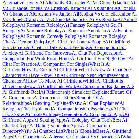
Alternative
Lovely Ai Alternative
Character Ai Vs Clonella
Janitor Ai
Vs Crushon
Clonella Vs Crushon
Character Ai Vs Janitor Ai
Clonella
Vs Character Ai
Crushon Vs Janitor Ai
Replika Vs Clonella
Janitor Ai
Vs Clonella
Candy Ai Vs Clonella
Character Ai Vs Replika
Ai Anime
Roleplay
Ai Romance Roleplay
Ai Fantasy Roleplay
Ai Sci Fi
Roleplay
Ai Vampire Roleplay
Ai Romance Simulator
Ai Adventure
Roleplay
Ai Romantic Comedy Roleplay
Ai Romance Roleplay
Chat
Ai Demon Roleplay
Ai Chat For Lonely People
Ai Girlfriend
For Gamers
Ai Chat To Talk About Feelings
Ai Companion For
Anxiety
Ai Girlfriend For Introverts
Ai Chat For Depression
Ai
Companion For Work From Home
Ai Girlfriend For Night Owls
Ai
Chat For Practice
Ai Companion For Singles
What Is Ai
Girlfriend
How To Create Ai Girlfriend
What Is Nsfw Ai Chat
Does
Character Ai Have Nsfw
Can Ai Girlfriend Send Pictures
What Is
Character Ai
How To Make Ai Girlfriend
Which Ai Chatbot Is
Uncensored
How Ai Girlfriends Work
Ai Companion Explained
Are
Ai Girlfriends Real
Ai Relationship Simulator Explained
Future Of
Ai Companions
Ai Companion Ethics
Benefits Of Ai
Relationships
Ai Sexting Explained
Nsfw Ai Chat Explained
Ai
Roleplay Chat Explained
Ai Companionship Psychology
Ai Chat
Tools
Nsfw Ai Tools
Ai Image Generation
Ai Companion Apps
Ai
Girlfriend Apps
Ai Sexting Apps
Ai Roleplay Chat Tools
Best Ai
Chatbot Apps
Ai Dating Simulator Apps
Ai Companion
Directory
Nsfw Ai Chatbot List
What Is Clonella
Best Ai Girlfriend
Apps
Best Character Ai Alternatives
Crushon Vs Character Ai
What