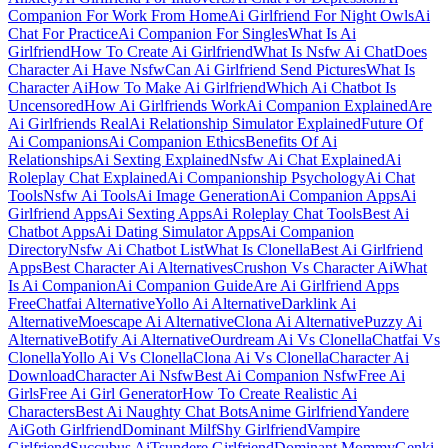
Companion For Work From Home
Ai Girlfriend For Night Owls
Ai
Chat For Practice
Ai Companion For Singles
What Is Ai
Girlfriend
How To Create Ai Girlfriend
What Is Nsfw Ai Chat
Does
Character Ai Have Nsfw
Can Ai Girlfriend Send Pictures
What Is
Character Ai
How To Make Ai Girlfriend
Which Ai Chatbot Is
Uncensored
How Ai Girlfriends Work
Ai Companion Explained
Are
Ai Girlfriends Real
Ai Relationship Simulator Explained
Future Of
Ai Companions
Ai Companion Ethics
Benefits Of Ai
Relationships
Ai Sexting Explained
Nsfw Ai Chat Explained
Ai
Roleplay Chat Explained
Ai Companionship Psychology
Ai Chat
Tools
Nsfw Ai Tools
Ai Image Generation
Ai Companion Apps
Ai
Girlfriend Apps
Ai Sexting Apps
Ai Roleplay Chat Tools
Best Ai
Chatbot Apps
Ai Dating Simulator Apps
Ai Companion
Directory
Nsfw Ai Chatbot List
What Is Clonella
Best Ai Girlfriend
Apps
Best Character Ai Alternatives
Crushon Vs Character Ai
What
Is Ai Companion
Ai Companion Guide
Are Ai Girlfriend Apps
Free
Chatfai Alternative
Yollo Ai Alternative
Darklink Ai
Alternative
Moescape Ai Alternative
Clona Ai Alternative
Puzzy Ai
Alternative
Botify Ai Alternative
Ourdream Ai Vs Clonella
Chatfai Vs
Clonella
Yollo Ai Vs Clonella
Clona Ai Vs Clonella
Character Ai
Download
Character Ai Nsfw
Best Ai Companion Nsfw
Free Ai
Girls
Free Ai Girl Generator
How To Create Realistic Ai
Characters
Best Ai Naughty Chat Bots
Anime Girlfriend
Yandere
Ai
Goth Girlfriend
Dominant Milf
Shy Girlfriend
Vampire
Girlfriend
Succubus Ai
Tsundere Girlfriend
Dominant Mommy
Genki