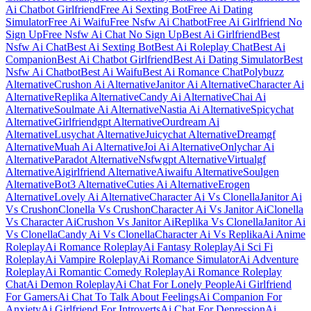
Ai Chatbot Girlfriend
Free Ai Sexting Bot
Free Ai Dating
Simulator
Free Ai Waifu
Free Nsfw Ai Chatbot
Free Ai Girlfriend No
Sign Up
Free Nsfw Ai Chat No Sign Up
Best Ai Girlfriend
Best
Nsfw Ai Chat
Best Ai Sexting Bot
Best Ai Roleplay Chat
Best Ai
Companion
Best Ai Chatbot Girlfriend
Best Ai Dating Simulator
Best
Nsfw Ai Chatbot
Best Ai Waifu
Best Ai Romance Chat
Polybuzz
Alternative
Crushon Ai Alternative
Janitor Ai Alternative
Character Ai
Alternative
Replika Alternative
Candy Ai Alternative
Chai Ai
Alternative
Soulmate Ai Alternative
Nastia Ai Alternative
Spicychat
Alternative
Girlfriendgpt Alternative
Ourdream Ai
Alternative
Lusychat Alternative
Juicychat Alternative
Dreamgf
Alternative
Muah Ai Alternative
Joi Ai Alternative
Onlychar Ai
Alternative
Paradot Alternative
Nsfwgpt Alternative
Virtualgf
Alternative
Aigirlfriend Alternative
Aiwaifu Alternative
Soulgen
Alternative
Bot3 Alternative
Cuties Ai Alternative
Erogen
Alternative
Lovely Ai Alternative
Character Ai Vs Clonella
Janitor Ai
Vs Crushon
Clonella Vs Crushon
Character Ai Vs Janitor Ai
Clonella
Vs Character Ai
Crushon Vs Janitor Ai
Replika Vs Clonella
Janitor Ai
Vs Clonella
Candy Ai Vs Clonella
Character Ai Vs Replika
Ai Anime
Roleplay
Ai Romance Roleplay
Ai Fantasy Roleplay
Ai Sci Fi
Roleplay
Ai Vampire Roleplay
Ai Romance Simulator
Ai Adventure
Roleplay
Ai Romantic Comedy Roleplay
Ai Romance Roleplay
Chat
Ai Demon Roleplay
Ai Chat For Lonely People
Ai Girlfriend
For Gamers
Ai Chat To Talk About Feelings
Ai Companion For
Anxiety
Ai Girlfriend For Introverts
Ai Chat For Depression
Ai