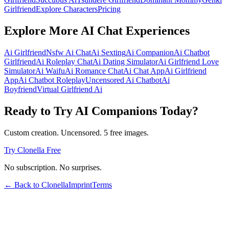
Girlfriend
Explore Characters
Pricing
Explore More AI Chat Experiences
Ai Girlfriend
Nsfw Ai Chat
Ai Sexting
Ai Companion
Ai Chatbot
Girlfriend
Ai Roleplay Chat
Ai Dating Simulator
Ai Girlfriend Love
Simulator
Ai Waifu
Ai Romance Chat
Ai Chat App
Ai Girlfriend
App
Ai Chatbot Roleplay
Uncensored Ai Chatbot
Ai
Boyfriend
Virtual Girlfriend Ai
Ready to Try AI Companions Today?
Custom creation. Uncensored. 5 free images.
Try Clonella Free
No subscription. No surprises.
← Back to Clonella
Imprint
Terms