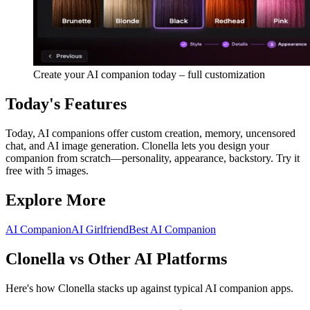
Create your AI companion today – full customization
Today's Features
Today, AI companions offer custom creation, memory, uncensored
chat, and AI image generation. Clonella lets you design your
companion from scratch—personality, appearance, backstory. Try it
free with 5 images.
Explore More
AI Companion
AI Girlfriend
Best AI Companion
Clonella vs Other AI Platforms
Here's how Clonella stacks up against typical AI companion apps.