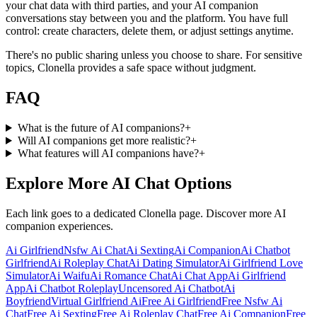
your chat data with third parties, and your AI companion
conversations stay between you and the platform. You have full
control: create characters, delete them, or adjust settings anytime.
There's no public sharing unless you choose to share. For sensitive
topics, Clonella provides a safe space without judgment.
FAQ
What is the future of AI companions?
+
Will AI companions get more realistic?
+
What features will AI companions have?
+
Explore More AI Chat Options
Each link goes to a dedicated Clonella page. Discover more AI
companion experiences.
Ai Girlfriend
Nsfw Ai Chat
Ai Sexting
Ai Companion
Ai Chatbot
Girlfriend
Ai Roleplay Chat
Ai Dating Simulator
Ai Girlfriend Love
Simulator
Ai Waifu
Ai Romance Chat
Ai Chat App
Ai Girlfriend
App
Ai Chatbot Roleplay
Uncensored Ai Chatbot
Ai
Boyfriend
Virtual Girlfriend Ai
Free Ai Girlfriend
Free Nsfw Ai
Chat
Free Ai Sexting
Free Ai Roleplay Chat
Free Ai Companion
Free