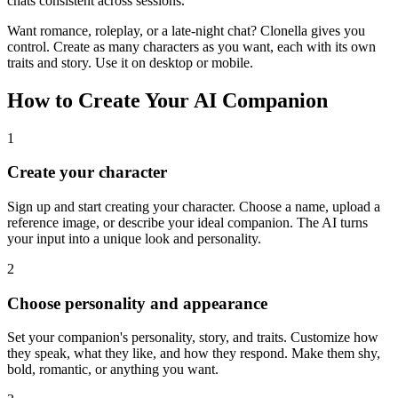
chats consistent across sessions.
Want romance, roleplay, or a late-night chat? Clonella gives you
control. Create as many characters as you want, each with its own
traits and story. Use it on desktop or mobile.
How to Create Your AI Companion
1
Create your character
Sign up and start creating your character. Choose a name, upload a
reference image, or describe your ideal companion. The AI turns
your input into a unique look and personality.
2
Choose personality and appearance
Set your companion's personality, story, and traits. Customize how
they speak, what they like, and how they respond. Make them shy,
bold, romantic, or anything you want.