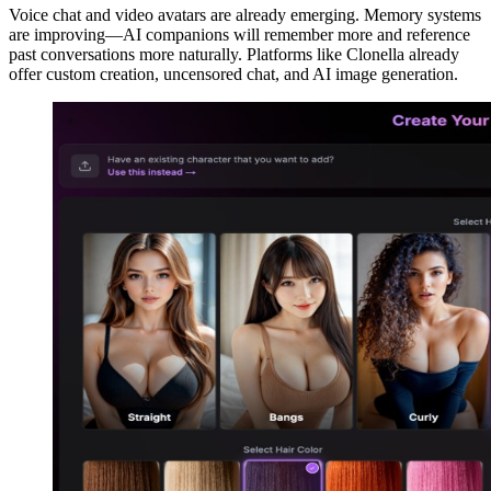
Voice chat and video avatars are already emerging. Memory systems
are improving—AI companions will remember more and reference
past conversations more naturally. Platforms like Clonella already
offer custom creation, uncensored chat, and AI image generation.