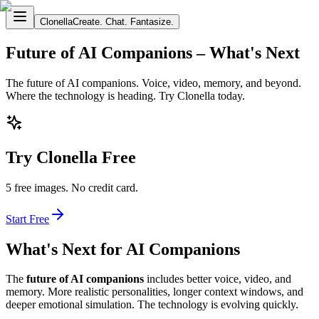
Clonella
Create. Chat. Fantasize.
Future of AI Companions – What's Next
The future of AI companions. Voice, video, memory, and beyond.
Where the technology is heading. Try Clonella today.
Try Clonella Free
5 free images. No credit card.
Start Free
What's Next for AI Companions
The
future of AI companions
includes better voice, video, and
memory. More realistic personalities, longer context windows, and
deeper emotional simulation. The technology is evolving quickly.