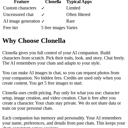
Feature
Clonella
Typical Apps
Custom characters
Limited
✓
Uncensored chat
Often filtered
✓
AI image generation
Rare
✓
Free tier
5 free images
Varies
Why Choose Clonella
Clonella gives you full control of your AI companion. Build
characters from scratch. Pick their traits, look, and story. Chat freely.
The AI remembers your chats and adapts to your style.
You can make AI images in chat, so you can request photos from
your companion. No hidden fees. Credits are used only when you
create content. You get 5 free images to start.
Clonella uses credit pricing. Pay only for what you use: character
setup, image creation, and video creation. Chat is free after you
create a character. Your chats stay private. We do not share data or
train on your personal chats.
Each companion has memory and personality. Your AI remembers
your name, preferences, and details from past chats. This keeps your