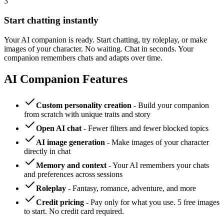
3
Start chatting instantly
Your AI companion is ready. Start chatting, try roleplay, or make
images of your character. No waiting. Chat in seconds. Your
companion remembers chats and adapts over time.
AI Companion Features
Custom personality creation
- Build your companion
from scratch with unique traits and story
Open AI chat
- Fewer filters and fewer blocked topics
AI image generation
- Make images of your character
directly in chat
Memory and context
- Your AI remembers your chats
and preferences across sessions
Roleplay
- Fantasy, romance, adventure, and more
Credit pricing
- Pay only for what you use. 5 free images
to start. No credit card required.