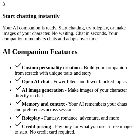
3
Start chatting instantly
Your AI companion is ready. Start chatting, try roleplay, or make
images of your character. No waiting. Chat in seconds. Your
companion remembers chats and adapts over time.
AI Companion Features
Custom personality creation
- Build your companion
from scratch with unique traits and story
Open AI chat
- Fewer filters and fewer blocked topics
AI image generation
- Make images of your character
directly in chat
Memory and context
- Your AI remembers your chats
and preferences across sessions
Roleplay
- Fantasy, romance, adventure, and more
Credit pricing
- Pay only for what you use. 5 free images
to start. No credit card required.