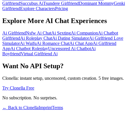
Girlfriend
Succubus Ai
Tsundere Girlfriend
Dominant Mommy
Genki
Girlfriend
Explore Characters
Pricing
Explore More AI Chat Experiences
Ai Girlfriend
Nsfw Ai Chat
Ai Sexting
Ai Companion
Ai Chatbot
Girlfriend
Ai Roleplay Chat
Ai Dating Simulator
Ai Girlfriend Love
Simulator
Ai Waifu
Ai Romance Chat
Ai Chat App
Ai Girlfriend
App
Ai Chatbot Roleplay
Uncensored Ai Chatbot
Ai
Boyfriend
Virtual Girlfriend Ai
Want No API Setup?
Clonella: instant setup, uncensored, custom creation. 5 free images.
Try Clonella Free
No subscription. No surprises.
← Back to Clonella
Imprint
Terms