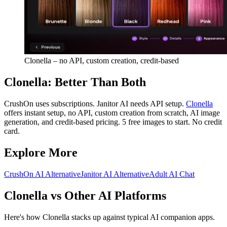
Clonella – no API, custom creation, credit-based
Clonella: Better Than Both
CrushOn uses subscriptions. Janitor AI needs API setup.
Clonella
offers instant setup, no API, custom creation from scratch, AI image
generation, and credit-based pricing. 5 free images to start. No credit
card.
Explore More
CrushOn AI Alternative
Janitor AI Alternative
Adult AI Chat
Clonella vs Other AI Platforms
Here's how Clonella stacks up against typical AI companion apps.