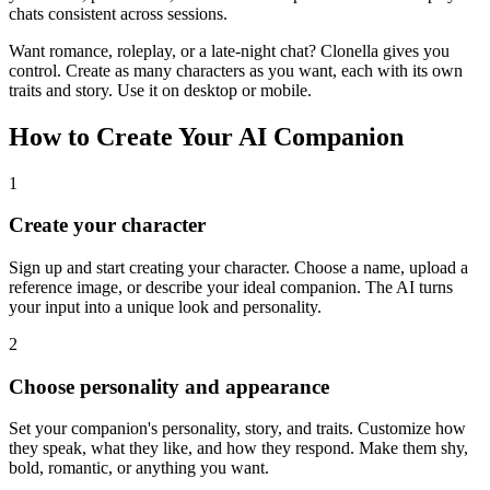
chats consistent across sessions.
Want romance, roleplay, or a late-night chat? Clonella gives you
control. Create as many characters as you want, each with its own
traits and story. Use it on desktop or mobile.
How to Create Your AI Companion
1
Create your character
Sign up and start creating your character. Choose a name, upload a
reference image, or describe your ideal companion. The AI turns
your input into a unique look and personality.
2
Choose personality and appearance
Set your companion's personality, story, and traits. Customize how
they speak, what they like, and how they respond. Make them shy,
bold, romantic, or anything you want.