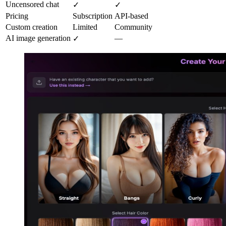
Uncensored chat
✓
✓
Pricing
Subscription
API-based
Custom creation
Limited
Community
AI image generation
—
✓