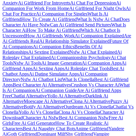
Anxiety
Ai Girlfriend For Introverts
Ai Chat For Depression
Ai
Companion For Work From Home
Ai Girlfriend For Night Owls
Ai
Chat For Practice
Ai Companion For Singles
What Is Ai
Girlfriend
How To Create Ai Girlfriend
What Is Nsfw Ai Chat
Does
Character Ai Have Nsfw
Can Ai Girlfriend Send Pictures
What Is
Character Ai
How To Make Ai Girlfriend
Which Ai Chatbot Is
Uncensored
How Ai Girlfriends Work
Ai Companion Explained
Are
Ai Girlfriends Real
Ai Relationship Simulator Explained
Future Of
Ai Companions
Ai Companion Ethics
Benefits Of Ai
Relationships
Ai Sexting Explained
Nsfw Ai Chat Explained
Ai
Roleplay Chat Explained
Ai Companionship Psychology
Ai Chat
Tools
Nsfw Ai Tools
Ai Image Generation
Ai Companion Apps
Ai
Girlfriend Apps
Ai Sexting Apps
Ai Roleplay Chat Tools
Best Ai
Chatbot Apps
Ai Dating Simulator Apps
Ai Companion
Directory
Nsfw Ai Chatbot List
What Is Clonella
Best Ai Girlfriend
Apps
Best Character Ai Alternatives
Crushon Vs Character Ai
What
Is Ai Companion
Ai Companion Guide
Are Ai Girlfriend Apps
Free
Chatfai Alternative
Yollo Ai Alternative
Darklink Ai
Alternative
Moescape Ai Alternative
Clona Ai Alternative
Puzzy Ai
Alternative
Botify Ai Alternative
Ourdream Ai Vs Clonella
Chatfai Vs
Clonella
Yollo Ai Vs Clonella
Clona Ai Vs Clonella
Character Ai
Download
Character Ai Nsfw
Best Ai Companion Nsfw
Free Ai
Girls
Free Ai Girl Generator
How To Create Realistic Ai
Characters
Best Ai Naughty Chat Bots
Anime Girlfriend
Yandere
Ai
Goth Girlfriend
Dominant Milf
Shy Girlfriend
Vampire