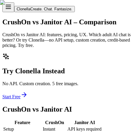
Clonella
Create. Chat. Fantasize.
CrushOn vs Janitor AI – Comparison
CrushOn vs Janitor AI: features, pricing, UX. Which adult AI chat is
better? Or try Clonella—no API setup, custom creation, credit-based
pricing. Try free.
Try Clonella Instead
No API. Custom creation. 5 free images.
Start Free
CrushOn vs Janitor AI
Feature
CrushOn
Janitor AI
Setup
Instant
API keys required