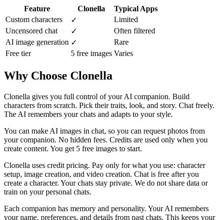
Feature
Clonella
Typical Apps
Custom characters
Limited
✓
Uncensored chat
Often filtered
✓
AI image generation
Rare
✓
Free tier
5 free images
Varies
Why Choose Clonella
Clonella gives you full control of your AI companion. Build
characters from scratch. Pick their traits, look, and story. Chat freely.
The AI remembers your chats and adapts to your style.
You can make AI images in chat, so you can request photos from
your companion. No hidden fees. Credits are used only when you
create content. You get 5 free images to start.
Clonella uses credit pricing. Pay only for what you use: character
setup, image creation, and video creation. Chat is free after you
create a character. Your chats stay private. We do not share data or
train on your personal chats.
Each companion has memory and personality. Your AI remembers
your name, preferences, and details from past chats. This keeps your