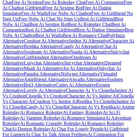
Chat
Free Ai Sexting
Free Ai Roleplay Chat
Free Ai Companion
Free
Ai Chatbot Girlfriend
Free Ai Sexting Bot
Free Ai Dating
Simulator
Free Ai Waifu
Free Nsfw Ai Chatbot
Free Ai Girlfriend No
Sign Up
Free Nsfw Ai Chat No Sign Up
Best Ai Girlfriend
Best
Nsfw Ai Chat
Best Ai Sexting Bot
Best Ai Roleplay Chat
Best Ai
Companion
Best Ai Chatbot Girlfriend
Best Ai Dating Simulator
Best
Nsfw Ai Chatbot
Best Ai Waifu
Best Ai Romance Chat
Polybuzz
Alternative
Crushon Ai Alternative
Janitor Ai Alternative
Character Ai
Alternative
Replika Alternative
Candy Ai Alternative
Chai Ai
Alternative
Soulmate Ai Alternative
Nastia Ai Alternative
Spicychat
Alternative
Girlfriendgpt Alternative
Ourdream Ai
Alternative
Lusychat Alternative
Juicychat Alternative
Dreamgf
Alternative
Muah Ai Alternative
Joi Ai Alternative
Onlychar Ai
Alternative
Paradot Alternative
Nsfwgpt Alternative
Virtualgf
Alternative
Aigirlfriend Alternative
Aiwaifu Alternative
Soulgen
Alternative
Bot3 Alternative
Cuties Ai Alternative
Erogen
Alternative
Lovely Ai Alternative
Character Ai Vs Clonella
Janitor Ai
Vs Crushon
Clonella Vs Crushon
Character Ai Vs Janitor Ai
Clonella
Vs Character Ai
Crushon Vs Janitor Ai
Replika Vs Clonella
Janitor Ai
Vs Clonella
Candy Ai Vs Clonella
Character Ai Vs Replika
Ai Anime
Roleplay
Ai Romance Roleplay
Ai Fantasy Roleplay
Ai Sci Fi
Roleplay
Ai Vampire Roleplay
Ai Romance Simulator
Ai Adventure
Roleplay
Ai Romantic Comedy Roleplay
Ai Romance Roleplay
Chat
Ai Demon Roleplay
Ai Chat For Lonely People
Ai Girlfriend
For Gamers
Ai Chat To Talk About Feelings
Ai Companion For