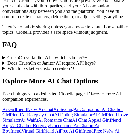
Yes. On Clonella, your conversations are private. We don't share
your chat data with third parties, and your AI companion
conversations stay between you and the platform. You have full
control: create characters, delete them, or adjust settings anytime.
There's no public sharing unless you choose to share. For sensitive
topics, Clonella provides a safe space without judgment.
FAQ
CrushOn vs Janitor AI – which is better?
+
Does CrushOn or Janitor AI require API keys?
+
Which has better custom creation?
+
Explore More AI Chat Options
Each link goes to a dedicated Clonella page. Discover more AI
companion experiences.
Ai Girlfriend
Nsfw Ai Chat
Ai Sexting
Ai Companion
Ai Chatbot
Girlfriend
Ai Roleplay Chat
Ai Dating Simulator
Ai Girlfriend Love
Simulator
Ai Waifu
Ai Romance Chat
Ai Chat App
Ai Girlfriend
App
Ai Chatbot Roleplay
Uncensored Ai Chatbot
Ai
Boyfriend
Virtual Girlfriend Ai
Free Ai Girlfriend
Free Nsfw Ai