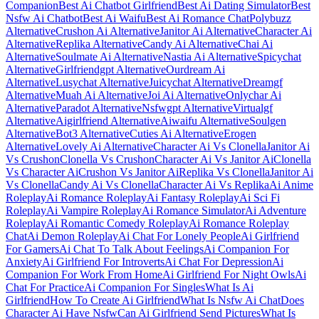
Companion
Best Ai Chatbot Girlfriend
Best Ai Dating Simulator
Best
Nsfw Ai Chatbot
Best Ai Waifu
Best Ai Romance Chat
Polybuzz
Alternative
Crushon Ai Alternative
Janitor Ai Alternative
Character Ai
Alternative
Replika Alternative
Candy Ai Alternative
Chai Ai
Alternative
Soulmate Ai Alternative
Nastia Ai Alternative
Spicychat
Alternative
Girlfriendgpt Alternative
Ourdream Ai
Alternative
Lusychat Alternative
Juicychat Alternative
Dreamgf
Alternative
Muah Ai Alternative
Joi Ai Alternative
Onlychar Ai
Alternative
Paradot Alternative
Nsfwgpt Alternative
Virtualgf
Alternative
Aigirlfriend Alternative
Aiwaifu Alternative
Soulgen
Alternative
Bot3 Alternative
Cuties Ai Alternative
Erogen
Alternative
Lovely Ai Alternative
Character Ai Vs Clonella
Janitor Ai
Vs Crushon
Clonella Vs Crushon
Character Ai Vs Janitor Ai
Clonella
Vs Character Ai
Crushon Vs Janitor Ai
Replika Vs Clonella
Janitor Ai
Vs Clonella
Candy Ai Vs Clonella
Character Ai Vs Replika
Ai Anime
Roleplay
Ai Romance Roleplay
Ai Fantasy Roleplay
Ai Sci Fi
Roleplay
Ai Vampire Roleplay
Ai Romance Simulator
Ai Adventure
Roleplay
Ai Romantic Comedy Roleplay
Ai Romance Roleplay
Chat
Ai Demon Roleplay
Ai Chat For Lonely People
Ai Girlfriend
For Gamers
Ai Chat To Talk About Feelings
Ai Companion For
Anxiety
Ai Girlfriend For Introverts
Ai Chat For Depression
Ai
Companion For Work From Home
Ai Girlfriend For Night Owls
Ai
Chat For Practice
Ai Companion For Singles
What Is Ai
Girlfriend
How To Create Ai Girlfriend
What Is Nsfw Ai Chat
Does
Character Ai Have Nsfw
Can Ai Girlfriend Send Pictures
What Is