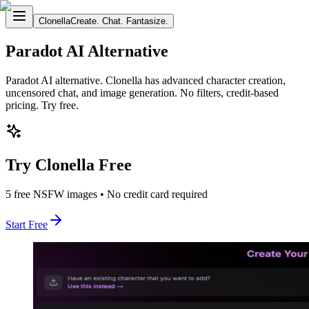
Clonella
Create. Chat. Fantasize.
Paradot AI Alternative
Paradot AI alternative. Clonella has advanced character creation,
uncensored chat, and image generation. No filters, credit-based
pricing. Try free.
Try Clonella Free
5 free NSFW images • No credit card required
Start Free