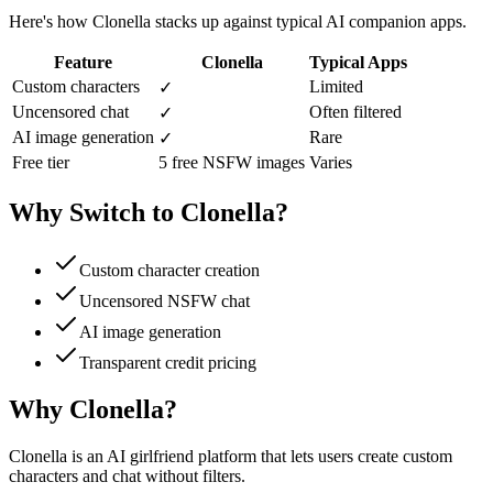
Here's how Clonella stacks up against typical AI companion apps.
Feature
Clonella
Typical Apps
Custom characters
Limited
✓
Uncensored chat
Often filtered
✓
AI image generation
Rare
✓
Free tier
5 free NSFW images
Varies
Why Switch to Clonella?
Custom character creation
Uncensored NSFW chat
AI image generation
Transparent credit pricing
Why Clonella?
Clonella is an AI girlfriend platform that lets users create custom
characters and chat without filters.