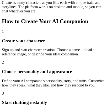
Create as many characters as you like, each with unique traits and
storylines. The platform works on desktop and mobile, so you can
chat wherever you are.
How to Create Your AI Companion
1
Create your character
Sign up and start character creation. Choose a name, upload a
reference image, or describe your ideal companion.
2
Choose personality and appearance
Define your AI companion's personality, story, and traits. Customize
how they speak, what they like, and how they respond to you.
3
Start chatting instantly