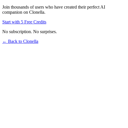
Join thousands of users who have created their perfect AI
companion on Clonella.
Start with 5 Free Credits
No subscription. No surprises.
← Back to Clonella