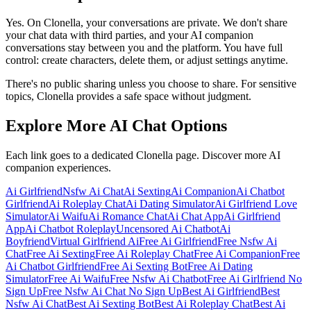
Yes. On Clonella, your conversations are private. We don't share
your chat data with third parties, and your AI companion
conversations stay between you and the platform. You have full
control: create characters, delete them, or adjust settings anytime.
There's no public sharing unless you choose to share. For sensitive
topics, Clonella provides a safe space without judgment.
Explore More AI Chat Options
Each link goes to a dedicated Clonella page. Discover more AI
companion experiences.
Ai Girlfriend
Nsfw Ai Chat
Ai Sexting
Ai Companion
Ai Chatbot
Girlfriend
Ai Roleplay Chat
Ai Dating Simulator
Ai Girlfriend Love
Simulator
Ai Waifu
Ai Romance Chat
Ai Chat App
Ai Girlfriend
App
Ai Chatbot Roleplay
Uncensored Ai Chatbot
Ai
Boyfriend
Virtual Girlfriend Ai
Free Ai Girlfriend
Free Nsfw Ai
Chat
Free Ai Sexting
Free Ai Roleplay Chat
Free Ai Companion
Free
Ai Chatbot Girlfriend
Free Ai Sexting Bot
Free Ai Dating
Simulator
Free Ai Waifu
Free Nsfw Ai Chatbot
Free Ai Girlfriend No
Sign Up
Free Nsfw Ai Chat No Sign Up
Best Ai Girlfriend
Best
Nsfw Ai Chat
Best Ai Sexting Bot
Best Ai Roleplay Chat
Best Ai