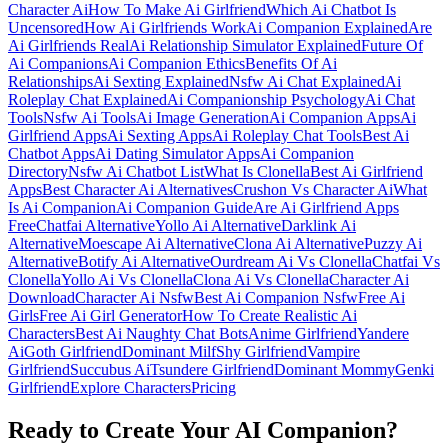
Character Ai
How To Make Ai Girlfriend
Which Ai Chatbot Is
Uncensored
How Ai Girlfriends Work
Ai Companion Explained
Are
Ai Girlfriends Real
Ai Relationship Simulator Explained
Future Of
Ai Companions
Ai Companion Ethics
Benefits Of Ai
Relationships
Ai Sexting Explained
Nsfw Ai Chat Explained
Ai
Roleplay Chat Explained
Ai Companionship Psychology
Ai Chat
Tools
Nsfw Ai Tools
Ai Image Generation
Ai Companion Apps
Ai
Girlfriend Apps
Ai Sexting Apps
Ai Roleplay Chat Tools
Best Ai
Chatbot Apps
Ai Dating Simulator Apps
Ai Companion
Directory
Nsfw Ai Chatbot List
What Is Clonella
Best Ai Girlfriend
Apps
Best Character Ai Alternatives
Crushon Vs Character Ai
What
Is Ai Companion
Ai Companion Guide
Are Ai Girlfriend Apps
Free
Chatfai Alternative
Yollo Ai Alternative
Darklink Ai
Alternative
Moescape Ai Alternative
Clona Ai Alternative
Puzzy Ai
Alternative
Botify Ai Alternative
Ourdream Ai Vs Clonella
Chatfai Vs
Clonella
Yollo Ai Vs Clonella
Clona Ai Vs Clonella
Character Ai
Download
Character Ai Nsfw
Best Ai Companion Nsfw
Free Ai
Girls
Free Ai Girl Generator
How To Create Realistic Ai
Characters
Best Ai Naughty Chat Bots
Anime Girlfriend
Yandere
Ai
Goth Girlfriend
Dominant Milf
Shy Girlfriend
Vampire
Girlfriend
Succubus Ai
Tsundere Girlfriend
Dominant Mommy
Genki
Girlfriend
Explore Characters
Pricing
Ready to Create Your AI Companion?