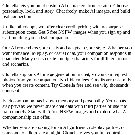
Clonella lets you build custom AI characters from scratch. Choose
personality, look, and story. Chat freely, make AI images, and build
real connection.
Unlike other apps, we offer clear credit pricing with no surprise
subscription costs. Get 5 free NSFW images when you sign up and
start building your ideal companion.
Our AI remembers your chats and adapts to your style. Whether you
want romance, roleplay, or casual chat, your companion responds in
character. Many users create multiple characters for different moods
and scenarios.
Clonella supports AI image generation in chat, so you can request
photos from your companion. No hidden fees. Credits are used only
when you create content. Try Clonella free and see why thousands
choose it.
Each companion has its own memory and personality. Your chats
stay private; we never share chat data with third parties or use it to
train models. Start with 5 free NSFW images and explore what AI
companionship can offer.
Whether you are looking for an AI girlfriend, roleplay partner, or
someone to talk to late at night, Clonella gives you full control.