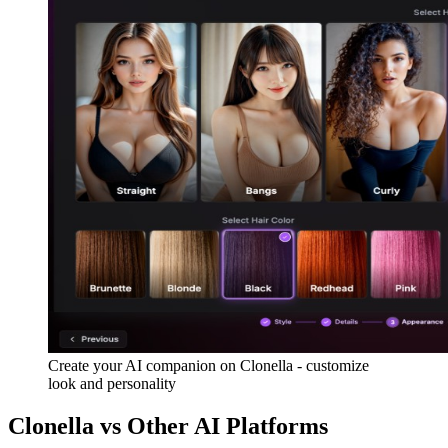
Create your AI companion on Clonella - customize
look and personality
Clonella vs Other AI Platforms