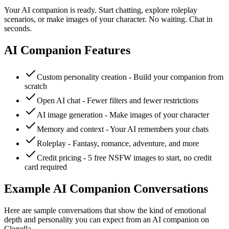
Your AI companion is ready. Start chatting, explore roleplay
scenarios, or make images of your character. No waiting. Chat in
seconds.
AI Companion Features
Custom personality creation - Build your companion from
scratch
Open AI chat - Fewer filters and fewer restrictions
AI image generation - Make images of your character
Memory and context - Your AI remembers your chats
Roleplay - Fantasy, romance, adventure, and more
Credit pricing - 5 free NSFW images to start, no credit
card required
Example AI Companion Conversations
Here are sample conversations that show the kind of emotional
depth and personality you can expect from an AI companion on
Clonella.