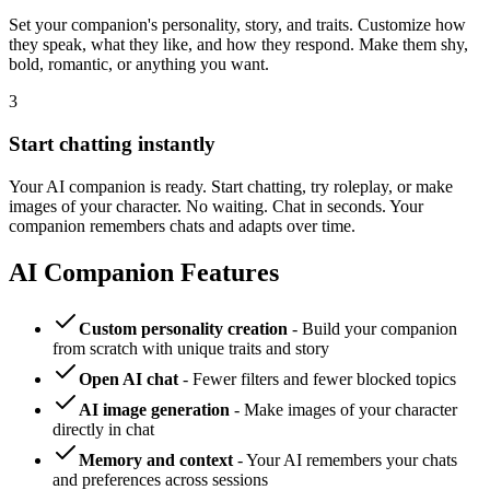
Set your companion's personality, story, and traits. Customize how
they speak, what they like, and how they respond. Make them shy,
bold, romantic, or anything you want.
3
Start chatting instantly
Your AI companion is ready. Start chatting, try roleplay, or make
images of your character. No waiting. Chat in seconds. Your
companion remembers chats and adapts over time.
AI Companion Features
Custom personality creation
- Build your companion
from scratch with unique traits and story
Open AI chat
- Fewer filters and fewer blocked topics
AI image generation
- Make images of your character
directly in chat
Memory and context
- Your AI remembers your chats
and preferences across sessions