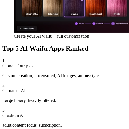
Create your AI waifu – full customization
Top 5 AI Waifu Apps Ranked
1
Clonella
Our pick
Custom creation, uncensored, AI images, anime-style.
2
Character.AI
Large library, heavily filtered.
3
CrushOn AI
adult content focus, subscription.