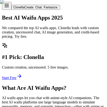
Clonella
Create. Chat. Fantasize.
Best AI Waifu Apps 2025
We compared the top AI waifu apps. Clonella leads with custom
creation, uncensored chat, AI image generation, and credit-based
pricing. Try free.
#1 Pick: Clonella
Custom creation, uncensored. 5 free images.
Start Free
What Are AI Waifu Apps?
AI waifu apps let you chat with anime-style AI companions. The
best AI waifu platforms use large language models to simulate
personality, memory, and romantic interaction—often with anime or