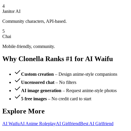
4
Janitor AI
Community characters, API-based.
5
Chai
Mobile-friendly, community.
Why Clonella Ranks #1 for AI Waifu
Custom creation
– Design anime-style companions
Uncensored chat
– No filters
AI image generation
– Request anime-style photos
5 free images
– No credit card to start
Explore More
AI Waifu
AI Anime Roleplay
AI Girlfriend
Best AI Girlfriend