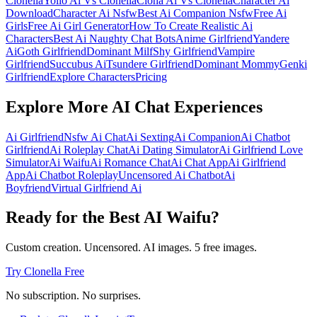
Clonella
Yollo Ai Vs Clonella
Clona Ai Vs Clonella
Character Ai
Download
Character Ai Nsfw
Best Ai Companion Nsfw
Free Ai
Girls
Free Ai Girl Generator
How To Create Realistic Ai
Characters
Best Ai Naughty Chat Bots
Anime Girlfriend
Yandere
Ai
Goth Girlfriend
Dominant Milf
Shy Girlfriend
Vampire
Girlfriend
Succubus Ai
Tsundere Girlfriend
Dominant Mommy
Genki
Girlfriend
Explore Characters
Pricing
Explore More AI Chat Experiences
Ai Girlfriend
Nsfw Ai Chat
Ai Sexting
Ai Companion
Ai Chatbot
Girlfriend
Ai Roleplay Chat
Ai Dating Simulator
Ai Girlfriend Love
Simulator
Ai Waifu
Ai Romance Chat
Ai Chat App
Ai Girlfriend
App
Ai Chatbot Roleplay
Uncensored Ai Chatbot
Ai
Boyfriend
Virtual Girlfriend Ai
Ready for the Best AI Waifu?
Custom creation. Uncensored. AI images. 5 free images.
Try Clonella Free
No subscription. No surprises.