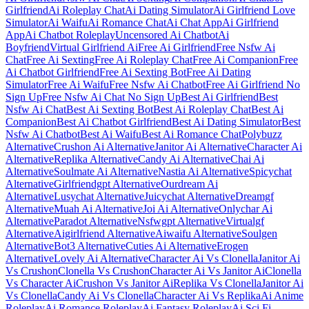
Girlfriend
Ai Roleplay Chat
Ai Dating Simulator
Ai Girlfriend Love
Simulator
Ai Waifu
Ai Romance Chat
Ai Chat App
Ai Girlfriend
App
Ai Chatbot Roleplay
Uncensored Ai Chatbot
Ai
Boyfriend
Virtual Girlfriend Ai
Free Ai Girlfriend
Free Nsfw Ai
Chat
Free Ai Sexting
Free Ai Roleplay Chat
Free Ai Companion
Free
Ai Chatbot Girlfriend
Free Ai Sexting Bot
Free Ai Dating
Simulator
Free Ai Waifu
Free Nsfw Ai Chatbot
Free Ai Girlfriend No
Sign Up
Free Nsfw Ai Chat No Sign Up
Best Ai Girlfriend
Best
Nsfw Ai Chat
Best Ai Sexting Bot
Best Ai Roleplay Chat
Best Ai
Companion
Best Ai Chatbot Girlfriend
Best Ai Dating Simulator
Best
Nsfw Ai Chatbot
Best Ai Waifu
Best Ai Romance Chat
Polybuzz
Alternative
Crushon Ai Alternative
Janitor Ai Alternative
Character Ai
Alternative
Replika Alternative
Candy Ai Alternative
Chai Ai
Alternative
Soulmate Ai Alternative
Nastia Ai Alternative
Spicychat
Alternative
Girlfriendgpt Alternative
Ourdream Ai
Alternative
Lusychat Alternative
Juicychat Alternative
Dreamgf
Alternative
Muah Ai Alternative
Joi Ai Alternative
Onlychar Ai
Alternative
Paradot Alternative
Nsfwgpt Alternative
Virtualgf
Alternative
Aigirlfriend Alternative
Aiwaifu Alternative
Soulgen
Alternative
Bot3 Alternative
Cuties Ai Alternative
Erogen
Alternative
Lovely Ai Alternative
Character Ai Vs Clonella
Janitor Ai
Vs Crushon
Clonella Vs Crushon
Character Ai Vs Janitor Ai
Clonella
Vs Character Ai
Crushon Vs Janitor Ai
Replika Vs Clonella
Janitor Ai
Vs Clonella
Candy Ai Vs Clonella
Character Ai Vs Replika
Ai Anime
Roleplay
Ai Romance Roleplay
Ai Fantasy Roleplay
Ai Sci Fi