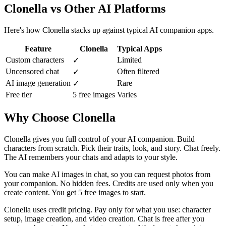
Clonella vs Other AI Platforms
Here's how Clonella stacks up against typical AI companion apps.
Feature
Clonella
Typical Apps
Custom characters
Limited
✓
Uncensored chat
Often filtered
✓
AI image generation
Rare
✓
Free tier
5 free images
Varies
Why Choose Clonella
Clonella gives you full control of your AI companion. Build
characters from scratch. Pick their traits, look, and story. Chat freely.
The AI remembers your chats and adapts to your style.
You can make AI images in chat, so you can request photos from
your companion. No hidden fees. Credits are used only when you
create content. You get 5 free images to start.
Clonella uses credit pricing. Pay only for what you use: character
setup, image creation, and video creation. Chat is free after you