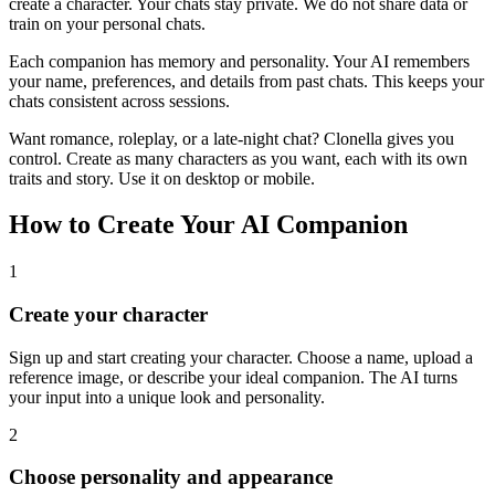
create a character. Your chats stay private. We do not share data or
train on your personal chats.
Each companion has memory and personality. Your AI remembers
your name, preferences, and details from past chats. This keeps your
chats consistent across sessions.
Want romance, roleplay, or a late-night chat? Clonella gives you
control. Create as many characters as you want, each with its own
traits and story. Use it on desktop or mobile.
How to Create Your AI Companion
1
Create your character
Sign up and start creating your character. Choose a name, upload a
reference image, or describe your ideal companion. The AI turns
your input into a unique look and personality.
2
Choose personality and appearance