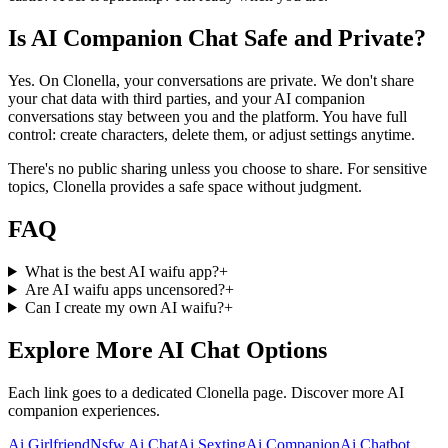
Is AI Companion Chat Safe and Private?
Yes. On Clonella, your conversations are private. We don't share
your chat data with third parties, and your AI companion
conversations stay between you and the platform. You have full
control: create characters, delete them, or adjust settings anytime.
There's no public sharing unless you choose to share. For sensitive
topics, Clonella provides a safe space without judgment.
FAQ
What is the best AI waifu app?
+
Are AI waifu apps uncensored?
+
Can I create my own AI waifu?
+
Explore More AI Chat Options
Each link goes to a dedicated Clonella page. Discover more AI
companion experiences.
Ai Girlfriend
Nsfw Ai Chat
Ai Sexting
Ai Companion
Ai Chatbot