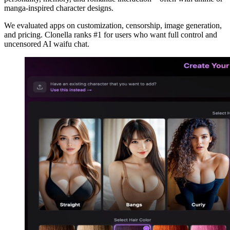
manga-inspired character designs.
We evaluated apps on customization, censorship, image generation,
and pricing. Clonella ranks #1 for users who want full control and
uncensored AI waifu chat.