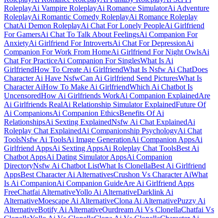
Roleplay
Ai Vampire Roleplay
Ai Romance Simulator
Ai Adventure
Roleplay
Ai Romantic Comedy Roleplay
Ai Romance Roleplay
Chat
Ai Demon Roleplay
Ai Chat For Lonely People
Ai Girlfriend
For Gamers
Ai Chat To Talk About Feelings
Ai Companion For
Anxiety
Ai Girlfriend For Introverts
Ai Chat For Depression
Ai
Companion For Work From Home
Ai Girlfriend For Night Owls
Ai
Chat For Practice
Ai Companion For Singles
What Is Ai
Girlfriend
How To Create Ai Girlfriend
What Is Nsfw Ai Chat
Does
Character Ai Have Nsfw
Can Ai Girlfriend Send Pictures
What Is
Character Ai
How To Make Ai Girlfriend
Which Ai Chatbot Is
Uncensored
How Ai Girlfriends Work
Ai Companion Explained
Are
Ai Girlfriends Real
Ai Relationship Simulator Explained
Future Of
Ai Companions
Ai Companion Ethics
Benefits Of Ai
Relationships
Ai Sexting Explained
Nsfw Ai Chat Explained
Ai
Roleplay Chat Explained
Ai Companionship Psychology
Ai Chat
Tools
Nsfw Ai Tools
Ai Image Generation
Ai Companion Apps
Ai
Girlfriend Apps
Ai Sexting Apps
Ai Roleplay Chat Tools
Best Ai
Chatbot Apps
Ai Dating Simulator Apps
Ai Companion
Directory
Nsfw Ai Chatbot List
What Is Clonella
Best Ai Girlfriend
Apps
Best Character Ai Alternatives
Crushon Vs Character Ai
What
Is Ai Companion
Ai Companion Guide
Are Ai Girlfriend Apps
Free
Chatfai Alternative
Yollo Ai Alternative
Darklink Ai
Alternative
Moescape Ai Alternative
Clona Ai Alternative
Puzzy Ai
Alternative
Botify Ai Alternative
Ourdream Ai Vs Clonella
Chatfai Vs