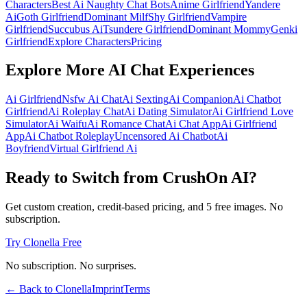
Characters
Best Ai Naughty Chat Bots
Anime Girlfriend
Yandere
Ai
Goth Girlfriend
Dominant Milf
Shy Girlfriend
Vampire
Girlfriend
Succubus Ai
Tsundere Girlfriend
Dominant Mommy
Genki
Girlfriend
Explore Characters
Pricing
Explore More AI Chat Experiences
Ai Girlfriend
Nsfw Ai Chat
Ai Sexting
Ai Companion
Ai Chatbot
Girlfriend
Ai Roleplay Chat
Ai Dating Simulator
Ai Girlfriend Love
Simulator
Ai Waifu
Ai Romance Chat
Ai Chat App
Ai Girlfriend
App
Ai Chatbot Roleplay
Uncensored Ai Chatbot
Ai
Boyfriend
Virtual Girlfriend Ai
Ready to Switch from CrushOn AI?
Get custom creation, credit-based pricing, and 5 free images. No
subscription.
Try Clonella Free
No subscription. No surprises.
← Back to Clonella
Imprint
Terms