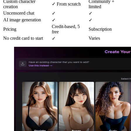
Custom character
Community +
✓ From scratch
creation
limited
Uncensored chat
✓
✓
AI image generation
✓
✓
Credit-based, 5
Pricing
Subscription
free
No credit card to start
Varies
✓