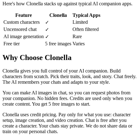
Here's how Clonella stacks up against typical AI companion apps.
Feature
Clonella
Typical Apps
Custom characters
Limited
✓
Uncensored chat
Often filtered
✓
AI image generation
Rare
✓
Free tier
5 free images
Varies
Why Choose Clonella
Clonella gives you full control of your AI companion. Build
characters from scratch. Pick their traits, look, and story. Chat freely.
The AI remembers your chats and adapts to your style.
You can make AI images in chat, so you can request photos from
your companion. No hidden fees. Credits are used only when you
create content. You get 5 free images to start.
Clonella uses credit pricing. Pay only for what you use: character
setup, image creation, and video creation. Chat is free after you
create a character. Your chats stay private. We do not share data or
train on your personal chats.