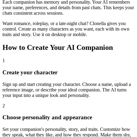
Each companion has memory and personality. Your AI remembers
your name, preferences, and details from past chats. This keeps your
chats consistent across sessions.
Want romance, roleplay, or a late-night chat? Clonella gives you
control. Create as many characters as you want, each with its own
traits and story. Use it on desktop or mobile.
How to Create Your AI Companion
1
Create your character
Sign up and start creating your character. Choose a name, upload a
reference image, or describe your ideal companion. The AI turns
your input into a unique look and personality.
2
Choose personality and appearance
Set your companion's personality, story, and traits. Customize how
they speak, what they like, and how they respond. Make them shy,