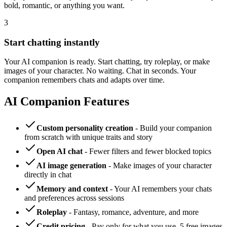
bold, romantic, or anything you want.
3
Start chatting instantly
Your AI companion is ready. Start chatting, try roleplay, or make
images of your character. No waiting. Chat in seconds. Your
companion remembers chats and adapts over time.
AI Companion Features
Custom personality creation
- Build your companion
from scratch with unique traits and story
Open AI chat
- Fewer filters and fewer blocked topics
AI image generation
- Make images of your character
directly in chat
Memory and context
- Your AI remembers your chats
and preferences across sessions
Roleplay
- Fantasy, romance, adventure, and more
Credit pricing
- Pay only for what you use. 5 free images