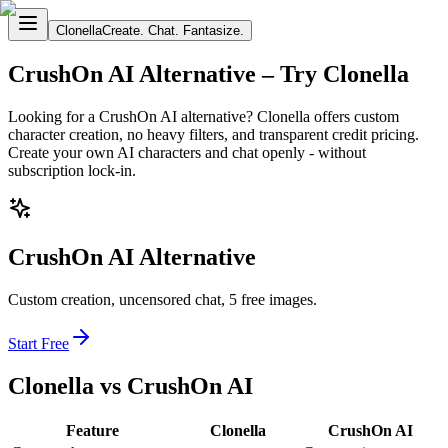
Clonella
Create. Chat. Fantasize.
CrushOn AI Alternative – Try Clonella
Looking for a CrushOn AI alternative? Clonella offers custom
character creation, no heavy filters, and transparent credit pricing.
Create your own AI characters and chat openly - without
subscription lock-in.
CrushOn AI Alternative
Custom creation, uncensored chat, 5 free images.
Start Free
Clonella vs CrushOn AI
Feature
Clonella
CrushOn AI