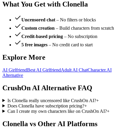
What You Get with Clonella
Uncensored chat
– No filters or blocks
Custom creation
– Build characters from scratch
Credit-based pricing
– No subscription
5 free images
– No credit card to start
Explore More
AI Girlfriend
Best AI Girlfriend
Adult AI Chat
Character.AI
Alternative
CrushOn AI Alternative FAQ
Is Clonella really uncensored like CrushOn AI?
+
Does Clonella have subscription pricing?
+
Can I create my own characters like on CrushOn AI?
+
Clonella vs Other AI Platforms