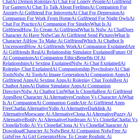
Chat
Ai Demon Roleplay
Ai Chat For Lonely People
Ai Girlfriend
For Gamers
Ai Chat To Talk About Feelings
Ai Companion For
Anxiety
Ai Girlfriend For Introverts
Ai Chat For Depression
Ai
Companion For Work From Home
Ai Girlfriend For Night Owls
Ai
Chat For Practice
Ai Companion For Singles
What Is Ai
Girlfriend
How To Create Ai Girlfriend
What Is Nsfw Ai Chat
Does
Character Ai Have Nsfw
Can Ai Girlfriend Send Pictures
What Is
Character Ai
How To Make Ai Girlfriend
Which Ai Chatbot Is
Uncensored
How Ai Girlfriends Work
Ai Companion Explained
Are
Ai Girlfriends Real
Ai Relationship Simulator Explained
Future Of
Ai Companions
Ai Companion Ethics
Benefits Of Ai
Relationships
Ai Sexting Explained
Nsfw Ai Chat Explained
Ai
Roleplay Chat Explained
Ai Companionship Psychology
Ai Chat
Tools
Nsfw Ai Tools
Ai Image Generation
Ai Companion Apps
Ai
Girlfriend Apps
Ai Sexting Apps
Ai Roleplay Chat Tools
Best Ai
Chatbot Apps
Ai Dating Simulator Apps
Ai Companion
Directory
Nsfw Ai Chatbot List
What Is Clonella
Best Ai Girlfriend
Apps
Best Character Ai Alternatives
Crushon Vs Character Ai
What
Is Ai Companion
Ai Companion Guide
Are Ai Girlfriend Apps
Free
Chatfai Alternative
Yollo Ai Alternative
Darklink Ai
Alternative
Moescape Ai Alternative
Clona Ai Alternative
Puzzy Ai
Alternative
Botify Ai Alternative
Ourdream Ai Vs Clonella
Chatfai Vs
Clonella
Yollo Ai Vs Clonella
Clona Ai Vs Clonella
Character Ai
Download
Character Ai Nsfw
Best Ai Companion Nsfw
Free Ai
Girls
Free Ai Girl Generator
How To Create Realistic Ai