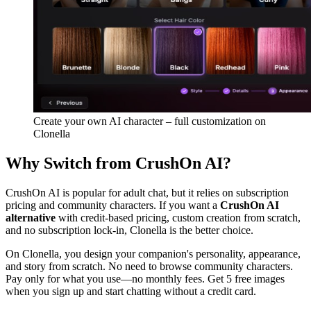
Create your own AI character – full customization on
Clonella
Why Switch from CrushOn AI?
CrushOn AI is popular for adult chat, but it relies on subscription
pricing and community characters. If you want a
CrushOn AI
alternative
with credit-based pricing, custom creation from scratch,
and no subscription lock-in, Clonella is the better choice.
On Clonella, you design your companion's personality, appearance,
and story from scratch. No need to browse community characters.
Pay only for what you use—no monthly fees. Get 5 free images
when you sign up and start chatting without a credit card.