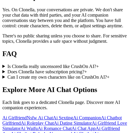
Yes. On Clonella, your conversations are private. We don't share
your chat data with third parties, and your AI companion
conversations stay between you and the platform. You have full
control: create characters, delete them, or adjust settings anytime.
There's no public sharing unless you choose to share. For sensitive
topics, Clonella provides a safe space without judgment.
FAQ
Is Clonella really uncensored like CrushOn AI?
+
Does Clonella have subscription pricing?
+
Can I create my own characters like on CrushOn AI?
+
Explore More AI Chat Options
Each link goes to a dedicated Clonella page. Discover more AI
companion experiences.
Ai Girlfriend
Nsfw Ai Chat
Ai Sexting
Ai Companion
Ai Chatbot
Girlfriend
Ai Roleplay Chat
Ai Dating Simulator
Ai Girlfriend Love
Simulator
Ai Waifu
Ai Romance Chat
Ai Chat App
Ai Girlfriend