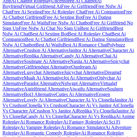
App
Ai Chatbot Roleplay
Uncensored Ai Chatbot
Ai
Boyfriend
Virtual Girlfriend Ai
Free Ai Girlfriend
Free Nsfw Ai
Chat
Free Ai Sexting
Free Ai Roleplay Chat
Free Ai Companion
Free
Ai Chatbot Girlfriend
Free Ai Sexting Bot
Free Ai Dating
Simulator
Free Ai Waifu
Free Nsfw Ai Chatbot
Free Ai Girlfriend No
Sign Up
Free Nsfw Ai Chat No Sign Up
Best Ai Girlfriend
Best
Nsfw Ai Chat
Best Ai Sexting Bot
Best Ai Roleplay Chat
Best Ai
Companion
Best Ai Chatbot Girlfriend
Best Ai Dating Simulator
Best
Nsfw Ai Chatbot
Best Ai Waifu
Best Ai Romance Chat
Polybuzz
Alternative
Crushon Ai Alternative
Janitor Ai Alternative
Character Ai
Alternative
Replika Alternative
Candy Ai Alternative
Chai Ai
Alternative
Soulmate Ai Alternative
Nastia Ai Alternative
Spicychat
Alternative
Girlfriendgpt Alternative
Ourdream Ai
Alternative
Lusychat Alternative
Juicychat Alternative
Dreamgf
Alternative
Muah Ai Alternative
Joi Ai Alternative
Onlychar Ai
Alternative
Paradot Alternative
Nsfwgpt Alternative
Virtualgf
Alternative
Aigirlfriend Alternative
Aiwaifu Alternative
Soulgen
Alternative
Bot3 Alternative
Cuties Ai Alternative
Erogen
Alternative
Lovely Ai Alternative
Character Ai Vs Clonella
Janitor Ai
Vs Crushon
Clonella Vs Crushon
Character Ai Vs Janitor Ai
Clonella
Vs Character Ai
Crushon Vs Janitor Ai
Replika Vs Clonella
Janitor Ai
Vs Clonella
Candy Ai Vs Clonella
Character Ai Vs Replika
Ai Anime
Roleplay
Ai Romance Roleplay
Ai Fantasy Roleplay
Ai Sci Fi
Roleplay
Ai Vampire Roleplay
Ai Romance Simulator
Ai Adventure
Roleplay
Ai Romantic Comedy Roleplay
Ai Romance Roleplay