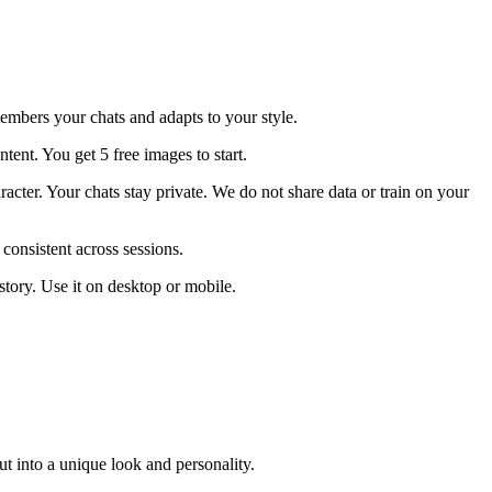
members your chats and adapts to your style.
nt. You get 5 free images to start.
racter. Your chats stay private. We do not share data or train on your
onsistent across sessions.
story. Use it on desktop or mobile.
t into a unique look and personality.