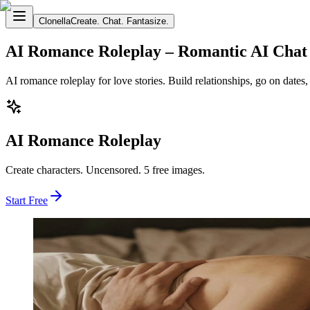
Clonella
Create. Chat. Fantasize.
AI Romance Roleplay – Romantic AI Chat
AI romance roleplay for love stories. Build relationships, go on date
AI Romance Roleplay
Create characters. Uncensored. 5 free images.
Start Free