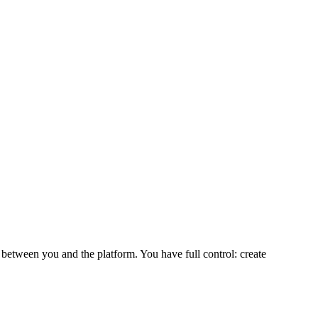
 between you and the platform. You have full control: create