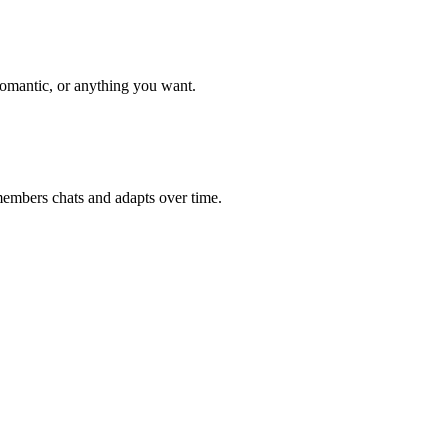
romantic, or anything you want.
members chats and adapts over time.