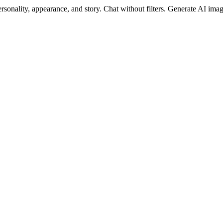
sonality, appearance, and story. Chat without filters. Generate AI image