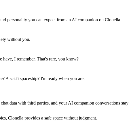
 and personality you can expect from an AI companion on Clonella.
ely without you.
e have, I remember. That's rare, you know?
? A sci-fi spaceship? I'm ready when you are.
 chat data with third parties, and your AI companion conversations stay
pics, Clonella provides a safe space without judgment.