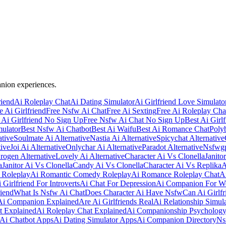
anion experiences.
riend
Ai Roleplay Chat
Ai Dating Simulator
Ai Girlfriend Love Simulato
e Ai Girlfriend
Free Nsfw Ai Chat
Free Ai Sexting
Free Ai Roleplay Cha
 Ai Girlfriend No Sign Up
Free Nsfw Ai Chat No Sign Up
Best Ai Girlf
mulator
Best Nsfw Ai Chatbot
Best Ai Waifu
Best Ai Romance Chat
Polyb
ative
Soulmate Ai Alternative
Nastia Ai Alternative
Spicychat Alternative
ive
Joi Ai Alternative
Onlychar Ai Alternative
Paradot Alternative
Nsfwgp
rogen Alternative
Lovely Ai Alternative
Character Ai Vs Clonella
Janito
a
Janitor Ai Vs Clonella
Candy Ai Vs Clonella
Character Ai Vs Replika
A
 Roleplay
Ai Romantic Comedy Roleplay
Ai Romance Roleplay Chat
A
 Girlfriend For Introverts
Ai Chat For Depression
Ai Companion For 
iend
What Is Nsfw Ai Chat
Does Character Ai Have Nsfw
Can Ai Girlfr
Ai Companion Explained
Are Ai Girlfriends Real
Ai Relationship Simul
t Explained
Ai Roleplay Chat Explained
Ai Companionship Psycholog
 Ai Chatbot Apps
Ai Dating Simulator Apps
Ai Companion Directory
Ns