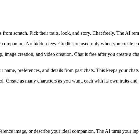
 from scratch. Pick their traits, look, and story. Chat freely. The AI re
companion. No hidden fees. Credits are used only when you create conte
p, image creation, and video creation. Chat is free after you create a cha
ame, preferences, and details from past chats. This keeps your chats c
ol. Create as many characters as you want, each with its own traits and 
ference image, or describe your ideal companion. The AI turns your inpu