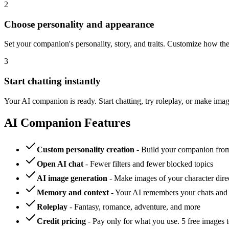
2
Choose personality and appearance
Set your companion's personality, story, and traits. Customize how t
3
Start chatting instantly
Your AI companion is ready. Start chatting, try roleplay, or make im
AI Companion Features
Custom personality creation
- Build your companion from 
Open AI chat
- Fewer filters and fewer blocked topics
AI image generation
- Make images of your character direc
Memory and context
- Your AI remembers your chats and 
Roleplay
- Fantasy, romance, adventure, and more
Credit pricing
- Pay only for what you use. 5 free images to