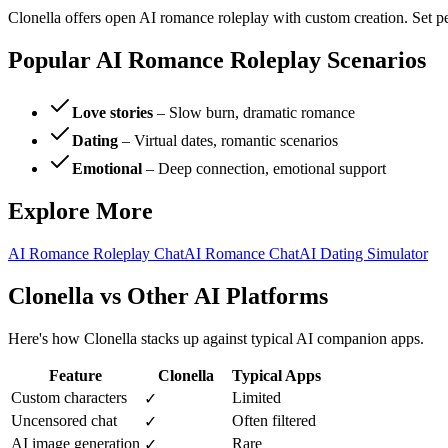
Clonella offers open AI romance roleplay with custom creation. Set per
Popular AI Romance Roleplay Scenarios
Love stories
– Slow burn, dramatic romance
Dating
– Virtual dates, romantic scenarios
Emotional
– Deep connection, emotional support
Explore More
AI Romance Roleplay Chat
AI Romance Chat
AI Dating Simulator
Clonella vs Other AI Platforms
Here's how Clonella stacks up against typical AI companion apps.
Feature
Clonella
Typical Apps
Custom characters
Limited
✓
Uncensored chat
Often filtered
✓
AI image generation
Rare
✓