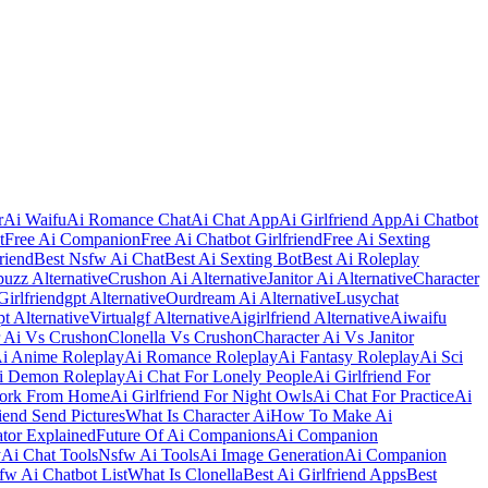
r
Ai Waifu
Ai Romance Chat
Ai Chat App
Ai Girlfriend App
Ai Chatbot
t
Free Ai Companion
Free Ai Chatbot Girlfriend
Free Ai Sexting
riend
Best Nsfw Ai Chat
Best Ai Sexting Bot
Best Ai Roleplay
uzz Alternative
Crushon Ai Alternative
Janitor Ai Alternative
Character
Girlfriendgpt Alternative
Ourdream Ai Alternative
Lusychat
t Alternative
Virtualgf Alternative
Aigirlfriend Alternative
Aiwaifu
r Ai Vs Crushon
Clonella Vs Crushon
Character Ai Vs Janitor
i Anime Roleplay
Ai Romance Roleplay
Ai Fantasy Roleplay
Ai Sci
i Demon Roleplay
Ai Chat For Lonely People
Ai Girlfriend For
Work From Home
Ai Girlfriend For Night Owls
Ai Chat For Practice
Ai
iend Send Pictures
What Is Character Ai
How To Make Ai
ator Explained
Future Of Ai Companions
Ai Companion
y
Ai Chat Tools
Nsfw Ai Tools
Ai Image Generation
Ai Companion
fw Ai Chatbot List
What Is Clonella
Best Ai Girlfriend Apps
Best