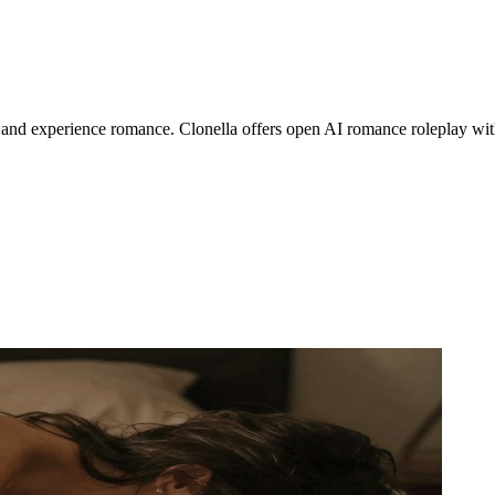
s, and experience romance. Clonella offers open AI romance roleplay wit