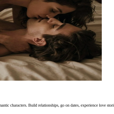
ntic characters. Build relationships, go on dates, experience love sto