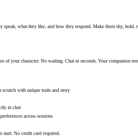
hey speak, what they like, and how they respond. Make them shy, bold, 
ages of your character. No waiting. Chat in seconds. Your companion re
scratch with unique traits and story
tly in chat
preferences across sessions
 start. No credit card required.