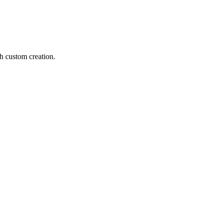
h custom creation.