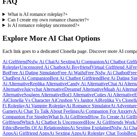
FAQ
What is AI romance roleplay?
+
Can I create my own romance character?
+
Is AI romance roleplay uncensored?
+
Explore More AI Chat Options
Each link goes to a dedicated Clonella page. Discover more AI comp
Ai Girlfriend
Nsfw Ai Chat
Ai Sexting
Ai Companion
Ai Chatbot Girlf
Roleplay
Uncensored Ai Chatbot
Ai Boyfriend
Virtual Girlfriend Ai
Fre
Bot
Free Ai Dating Simulator
Free Ai Waifu
Free Nsfw Ai Chatbot
Free
Chat
Best Ai Companion
Best Ai Chatbot Girlfriend
Best Ai Dating Si
Ai Alternative
Replika Alternative
Candy Ai Alternative
Chai Ai Altern
Alternative
Juicychat Alternative
Dreamgf Alternative
Muah Ai Alternat
Alternative
Soulgen Alternative
Bot3 Alternative
Cuties Ai Alternative
E
Ai
Clonella Vs Character Ai
Crushon Vs Janitor Ai
Replika Vs Clonell
Fi Roleplay
Ai Vampire Roleplay
Ai Romance Simulator
Ai Adventure
Gamers
Ai Chat To Talk About Feelings
Ai Companion For Anxiety
Ai
Companion For Singles
What Is Ai Girlfriend
How To Create Ai Girlfr
Girlfriend
Which Ai Chatbot Is Uncensored
How Ai Girlfriends Work
Ethics
Benefits Of Ai Relationships
Ai Sexting Explained
Nsfw Ai Cha
Apps
Ai Girlfriend Apps
Ai Sexting Apps
Ai Roleplay Chat Tools
Best