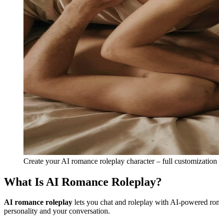
Create your AI romance roleplay character – full customization
What Is AI Romance Roleplay?
AI romance roleplay
lets you chat and roleplay with AI-powered roma
personality and your conversation.