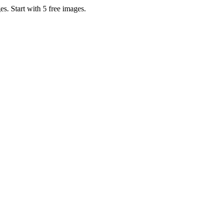
s. Start with 5 free images.