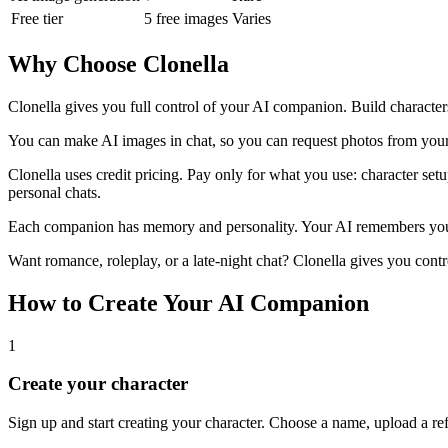
Free tier
5 free images
Varies
Why Choose Clonella
Clonella gives you full control of your AI companion. Build characters
You can make AI images in chat, so you can request photos from your 
Clonella uses credit pricing. Pay only for what you use: character setu
personal chats.
Each companion has memory and personality. Your AI remembers your n
Want romance, roleplay, or a late-night chat? Clonella gives you contr
How to Create Your AI Companion
1
Create your character
Sign up and start creating your character. Choose a name, upload a re