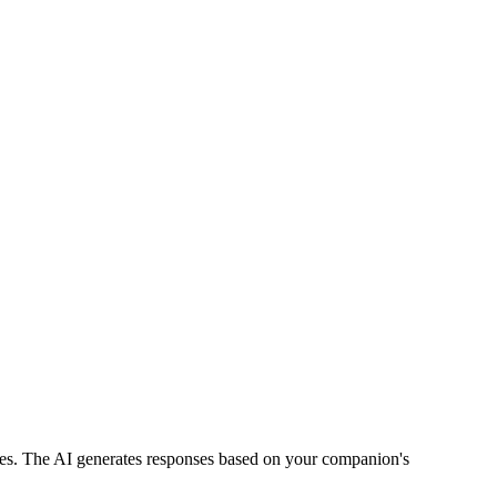
ries. The AI generates responses based on your companion's