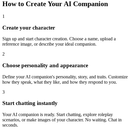
How to Create Your AI Companion
1
Create your character
Sign up and start character creation. Choose a name, upload a
reference image, or describe your ideal companion.
2
Choose personality and appearance
Define your AI companion's personality, story, and traits. Customize
how they speak, what they like, and how they respond to you.
3
Start chatting instantly
Your AI companion is ready. Start chatting, explore roleplay
scenarios, or make images of your character. No waiting. Chat in
seconds.