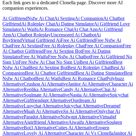
Each link goes to a dedicated Clonella page. Discover more AI
companion experiences.
Ai Girlfriend
Nsfw Ai Chat
Ai Sexting
Ai Companion
Ai Chatbot
Girlfriend
Ai Roleplay Chat
Ai Dating Simulator
Ai Girlfriend Love
Simulator
Ai Waifu
Ai Romance Chat
Ai Chat App
Ai Girlfriend
App
Ai Chatbot Roleplay
Uncensored Ai Chatbot
Ai
Boyfriend
Virtual Girlfriend Ai
Free Ai Girlfriend
Free Nsfw Ai
Chat
Free Ai Sexting
Free Ai Roleplay Chat
Free Ai Companion
Free
Ai Chatbot Girlfriend
Free Ai Sexting Bot
Free Ai Dating
Simulator
Free Ai Waifu
Free Nsfw Ai Chatbot
Free Ai Girlfriend No
Sign Up
Free Nsfw Ai Chat No Sign Up
Best Ai Girlfriend
Best
Nsfw Ai Chat
Best Ai Sexting Bot
Best Ai Roleplay Chat
Best Ai
Companion
Best Ai Chatbot Girlfriend
Best Ai Dating Simulator
Best
Nsfw Ai Chatbot
Best Ai Waifu
Best Ai Romance Chat
Polybuzz
Alternative
Crushon Ai Alternative
Janitor Ai Alternative
Character Ai
Alternative
Replika Alternative
Candy Ai Alternative
Chai Ai
Alternative
Soulmate Ai Alternative
Nastia Ai Alternative
Spicychat
Alternative
Girlfriendgpt Alternative
Ourdream Ai
Alternative
Lusychat Alternative
Juicychat Alternative
Dreamgf
Alternative
Muah Ai Alternative
Joi Ai Alternative
Onlychar Ai
Alternative
Paradot Alternative
Nsfwgpt Alternative
Virtualgf
Alternative
Aigirlfriend Alternative
Aiwaifu Alternative
Soulgen
Alternative
Bot3 Alternative
Cuties Ai Alternative
Erogen
Alternative
Lovely Ai Alternative
Character Ai Vs Clonella
Janitor Ai