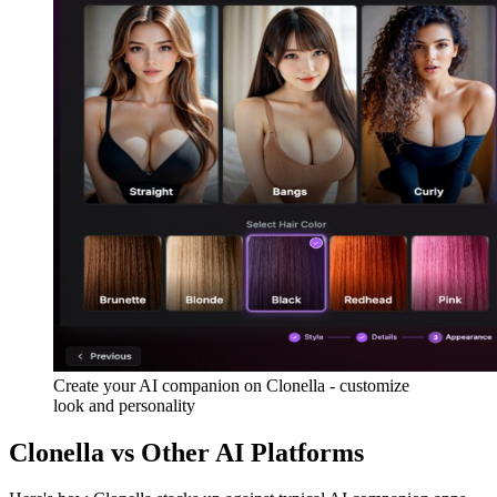
Create your AI companion on Clonella - customize
look and personality
Clonella vs Other AI Platforms