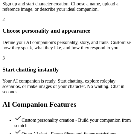
Sign up and start character creation. Choose a name, upload a
reference image, or describe your ideal companion.
2
Choose personality and appearance
Define your AI companion's personality, story, and traits. Customize
how they speak, what they like, and how they respond to you.
3
Start chatting instantly
Your AI companion is ready. Start chatting, explore roleplay
scenarios, or make images of your character. No waiting. Chat in
seconds.
AI Companion Features
Custom personality creation - Build your companion from
scratch
Open AI chat - Fewer filters and fewer restrictions