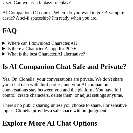
User: Can we try a fantasy roleplay?
AI Companion: Of course. Where do you want to go? A vampire
castle? A sci-fi spaceship? I'm ready when you are.
FAQ
Where can I download Character.AI?
+
Is there a Character.AI app for PC?
+
What is the best Character.AI alternative?
+
Is AI Companion Chat Safe and Private?
Yes. On Clonella, your conversations are private. We don't share
your chat data with third parties, and your AI companion
conversations stay between you and the platform. You have full
control: create characters, delete them, or adjust settings anytime.
There's no public sharing unless you choose to share. For sensitive
topics, Clonella provides a safe space without judgment.
Explore More AI Chat Options