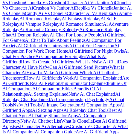
Vs Crushon
Clonella Vs Crushon
Character Ai Vs Janitor Ai
Clonella
Vs Character Ai
Crushon Vs Janitor Ai
Replika Vs Clonella
Janitor Ai
Vs Clonella
Candy Ai Vs Clonella
Character Ai Vs Replika
Ai Anime
Roleplay
Ai Romance Roleplay
Ai Fantasy Roleplay
Ai Sci Fi
Roleplay
Ai Vampire Roleplay
Ai Romance Simulator
Ai Adventure
Roleplay
Ai Romantic Comedy Roleplay
Ai Romance Roleplay
Chat
Ai Demon Roleplay
Ai Chat For Lonely People
Ai Girlfriend
For Gamers
Ai Chat To Talk About Feelings
Ai Companion For
Anxiety
Ai Girlfriend For Introverts
Ai Chat For Depression
Ai
Companion For Work From Home
Ai Girlfriend For Night Owls
Ai
Chat For Practice
Ai Companion For Singles
What Is Ai
Girlfriend
How To Create Ai Girlfriend
What Is Nsfw Ai Chat
Does
Character Ai Have Nsfw
Can Ai Girlfriend Send Pictures
What Is
Character Ai
How To Make Ai Girlfriend
Which Ai Chatbot Is
Uncensored
How Ai Girlfriends Work
Ai Companion Explained
Are
Ai Girlfriends Real
Ai Relationship Simulator Explained
Future Of
Ai Companions
Ai Companion Ethics
Benefits Of Ai
Relationships
Ai Sexting Explained
Nsfw Ai Chat Explained
Ai
Roleplay Chat Explained
Ai Companionship Psychology
Ai Chat
Tools
Nsfw Ai Tools
Ai Image Generation
Ai Companion Apps
Ai
Girlfriend Apps
Ai Sexting Apps
Ai Roleplay Chat Tools
Best Ai
Chatbot Apps
Ai Dating Simulator Apps
Ai Companion
Directory
Nsfw Ai Chatbot List
What Is Clonella
Best Ai Girlfriend
Apps
Best Character Ai Alternatives
Crushon Vs Character Ai
What
Is Ai Companion
Ai Companion Guide
Are Ai Girlfriend Apps