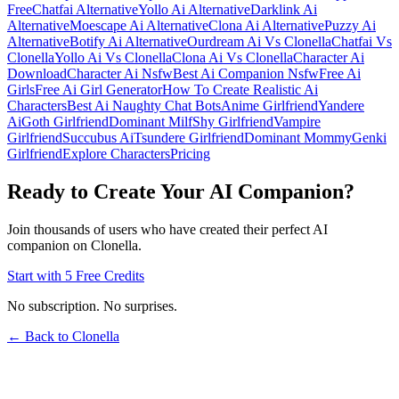
Free
Chatfai Alternative
Yollo Ai Alternative
Darklink Ai
Alternative
Moescape Ai Alternative
Clona Ai Alternative
Puzzy Ai
Alternative
Botify Ai Alternative
Ourdream Ai Vs Clonella
Chatfai Vs
Clonella
Yollo Ai Vs Clonella
Clona Ai Vs Clonella
Character Ai
Download
Character Ai Nsfw
Best Ai Companion Nsfw
Free Ai
Girls
Free Ai Girl Generator
How To Create Realistic Ai
Characters
Best Ai Naughty Chat Bots
Anime Girlfriend
Yandere
Ai
Goth Girlfriend
Dominant Milf
Shy Girlfriend
Vampire
Girlfriend
Succubus Ai
Tsundere Girlfriend
Dominant Mommy
Genki
Girlfriend
Explore Characters
Pricing
Ready to Create Your AI Companion?
Join thousands of users who have created their perfect AI
companion on Clonella.
Start with 5 Free Credits
No subscription. No surprises.
← Back to Clonella