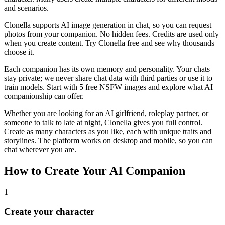
and scenarios.
Clonella supports AI image generation in chat, so you can request
photos from your companion. No hidden fees. Credits are used only
when you create content. Try Clonella free and see why thousands
choose it.
Each companion has its own memory and personality. Your chats
stay private; we never share chat data with third parties or use it to
train models. Start with 5 free NSFW images and explore what AI
companionship can offer.
Whether you are looking for an AI girlfriend, roleplay partner, or
someone to talk to late at night, Clonella gives you full control.
Create as many characters as you like, each with unique traits and
storylines. The platform works on desktop and mobile, so you can
chat wherever you are.
How to Create Your AI Companion
1
Create your character