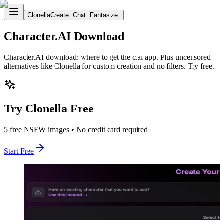
Clonella
Create. Chat. Fantasize.
Character.AI Download
Character.AI download: where to get the c.ai app. Plus uncensored
alternatives like Clonella for custom creation and no filters. Try free.
Try Clonella Free
5 free NSFW images • No credit card required
Start Free