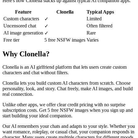
Here's how Clonella stacks up against typical AI companion apps.
Feature
Clonella
Typical Apps
Custom characters
Limited
✓
Uncensored chat
Often filtered
✓
AI image generation
Rare
✓
Free tier
5 free NSFW images
Varies
Why Clonella?
Clonella is an AI girlfriend platform that lets users create custom
characters and chat without filters.
Clonella lets you build custom AI characters from scratch. Choose
personality, look, and story. Chat freely, make AI images, and build
real connection.
Unlike other apps, we offer clear credit pricing with no surprise
subscription costs. Get 5 free NSFW images when you sign up and
start building your ideal companion.
Our AI remembers your chats and adapts to your style. Whether you
want romance, roleplay, or casual chat, your companion responds in
character. Many users create multiple characters for different moods